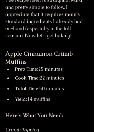
The recipe itself is straightforward 
and pretty simple to follow. I 
appreciate that it requires mainly 
standard ingredients I already had 
on-hand (especially in the fall 
season). Now, let's get baking!
Apple Cinnamon Crumb 
Muffins
Prep Time:
25 minutes
Cook Time:
22 minutes
Total Time:
50 minutes
Yield:
14 muffins
Here's What You Need:
Crumb Topping