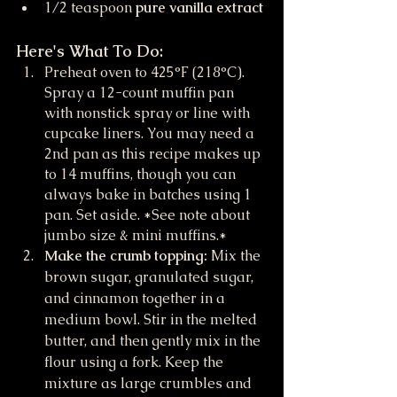
1/2 teaspoon 
pure vanilla extract
Here's What To Do:
Preheat oven to 425°F (218°C). 
Spray a 12-count muffin pan 
with nonstick spray or line with 
cupcake liners. You may need a 
2nd pan as this recipe makes up 
to 14 muffins, though you can 
always bake in batches using 1 
pan. Set aside. *See note about 
jumbo size & mini muffins.*
Make the crumb topping:
 Mix the 
brown sugar, granulated sugar, 
and cinnamon together in a 
medium bowl. Stir in the melted 
butter, and then gently mix in the 
flour using a fork. Keep the 
mixture as large crumbles and 