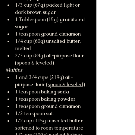
1/3 cup (67g) packed light or 
dark 
brown sugar
1 Tablespoon (15g) 
granulated 
sugar
1 teaspoon 
ground cinnamon
1/4 cup (60g) 
unsalted butter
, 
melted
2/3 cup (84g) 
all-purpose flour
(
spoon & leveled
)
Muffins
1 and 3/4 cups (219g) 
all-
purpose flour
 (
spoon & leveled
)
1 teaspoon 
baking soda
1 teaspoon 
baking powder
1 teaspoon 
ground cinnamon
1/2 teaspoon 
salt
1/2 cup (115g) 
unsalted butter
, 
softened to room temperature