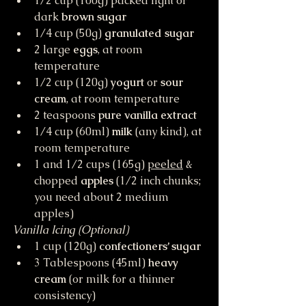
1/2 cup (100g) packed light or 
dark 
brown sugar
1/4 cup (50g) 
granulated sugar
2 large 
eggs
, at room 
temperature
1/2 cup (120g) 
yogurt
 or 
sour 
cream
, at room temperature
2 teaspoons 
pure vanilla extract
1/4 cup (60ml) 
milk
 (any kind), at 
room temperature
1 and 1/2 cups (165g) 
peeled
 & 
chopped 
apples
 (1/2 inch chunks; 
you need about 2 medium 
apples)
Vanilla Icing (Optional)
1 cup (120g) 
confectioners’ sugar
3 Tablespoons (45ml) 
heavy 
cream
 (or milk for a thinner 
consistency)