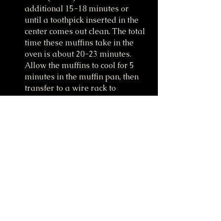
additional 15-18 minutes or 
until a toothpick inserted in the 
center comes out clean. The total 
time these muffins take in the 
oven is about 20-23 minutes. 
Allow the muffins to cool for 5 
minutes in the muffin pan, then 
transfer to a wire rack to 
continue cooling.
Make the icing (if desired): 
Whisk all of the icing ingredients 
together and drizzle over warm 
or cooled muffins.
Iced or plain muffins stay fresh 
covered at room temperature for 
a few days or in the refrigerator 
for up to 1 week. Enjoy!
Watch me make these on 