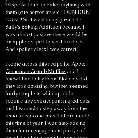
Bars & Blondies
recipe on hand to bake anything with 
them (cue horror music - DUN DUN 
DUN.)! So, I went to my go-to site, 
Sally's Baking Addiction
 because I 
was almost positive there would be 
an apple recipe I haven't tried yet. 
And spoiler alert: I was correct! 
I came across this recipe for 
Apple 
Cinnamon Crumb Muffins
 and I 
knew I had to try them. Not only did 
they look amazing, but they seemed 
fairly simple to whip up, didn't 
require any extravagant ingredients, 
and I wanted to step away from the 
usual crisps and pies that are made 
this time of year. I was also baking 
them for an engagement party, so I 
loved the idea of people being able 