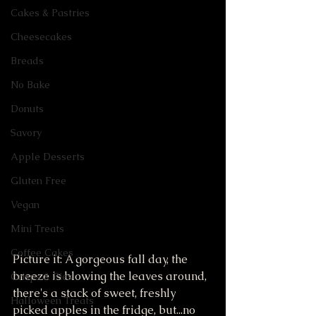
Cakes & Pastries
Cheesecakes
Breads
No Bake
Donuts
Savory
Apple Desserts
Gluten Free
Vegan
Mini Treats
Coffee Cakes
Picture it: A gorgeous fall day, the 
breeze is blowing the leaves around, 
Crisps & Pies
there's a stack of sweet, freshly 
Halloween Treats
picked apples in the fridge, but...no 