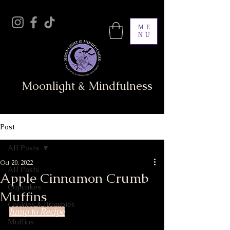
ME
NU
Moonlight & Mindfulness
Post
All Posts
Oct 20, 2022
All Posts
Apple Cinnamon Crumb
Cupcakes
Muffins
Cookies & Brownies
Jump to Recipe
Muffins