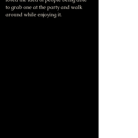
to grab one at the party and walk 
around while enjoying it.