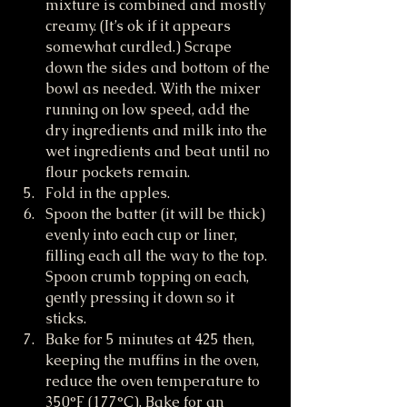
mixture is combined and mostly 
creamy. (It’s ok if it appears 
somewhat curdled.) Scrape 
down the sides and bottom of the 
bowl as needed. With the mixer 
running on low speed, add the 
dry ingredients and milk into the 
wet ingredients and beat until no 
flour pockets remain. 
Fold in the apples.
Spoon the batter (it will be thick) 
evenly into each cup or liner, 
filling each all the way to the top. 
Spoon crumb topping on each, 
gently pressing it down so it 
sticks.
Bake for 5 minutes at 425 then, 
keeping the muffins in the oven, 
reduce the oven temperature to 
350°F (177°C). Bake for an 