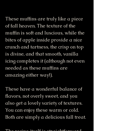
These muffins are truly like a piece 
of fall heaven. The texture of the 
muffin is soft and luscious, while the 
bites of apple inside provide a nice 
crunch and tartness, the crisp on top 
is divine, and that smooth, vanilla 
icing completes it (although not even 
needed as these muffins are 
amazing either way!). 
These have a wonderful balance of 
flavors, not overly sweet, and you 
also get a lovely variety of textures. 
You can enjoy these warm or cold. 
Both are simply a delicious fall treat. 