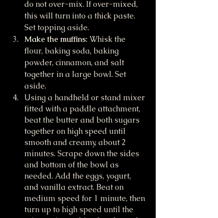
do not over-mix. If over-mixed, 
this will turn into a thick paste. 
Set topping aside.
Make the muffins: 
Whisk the 
flour, baking soda, baking 
powder, cinnamon, and salt 
together in a large bowl. Set 
aside.
Using a handheld or stand mixer 
fitted with a paddle attachment, 
beat the butter and both sugars 
together on high speed until 
smooth and creamy, about 2 
minutes. Scrape down the sides 
and bottom of the bowl as 
needed. Add the eggs, yogurt, 
and vanilla extract. Beat on 
medium speed for 1 minute, then 
turn up to high speed until the 