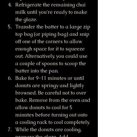
Refrigerate the remaining chai 
milk until you're ready to make 
the glaze.
Transfer the batter to a large zip 
top bag (or piping bag) and snip 
off one of the corners to allow 
enough space for it to squeeze 
out. Alternatively, you could use 
a couple of spoons to scoop the 
batter into the pan.
Bake for 9-11 minutes or until 
donuts are springy and lightly 
browned. Be careful not to over 
bake. Remove from the oven and 
allow donuts to cool for 5 
minutes before turning out onto 
a cooling rack to cool completely. 
While the donuts are cooling, 
prepare the glaze. Add 