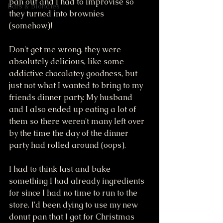
pan out and I had to improvise so 
Bars & Blondies
they turned into brownies 
(somehow)! 
Don't get me wrong, they were 
absolutely delicious, like some 
addictive chocolatey goodness, but 
just not what I wanted to bring to my 
friends dinner party. My husband 
and I also ended up eating a lot of 
them so there weren't many left over 
by the time the day of the dinner 
party had rolled around (oops). 
I had to think fast and bake 
something I had already ingredients 
for since I had no time to run to the 
store. I'd been dying to use my new 
donut pan that I got for Christmas 