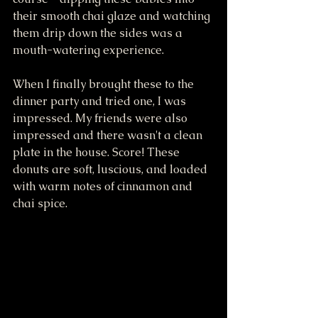
their smooth chai glaze and watching 
them drip down the sides was a 
mouth-watering experience. 
When I finally brought these to the 
dinner party and tried one, I was 
impressed. My friends were also 
impressed and there wasn't a clean 
plate in the house. Score! These 
donuts are soft, luscious, and loaded 
with warm notes of cinnamon and 
chai spice. 