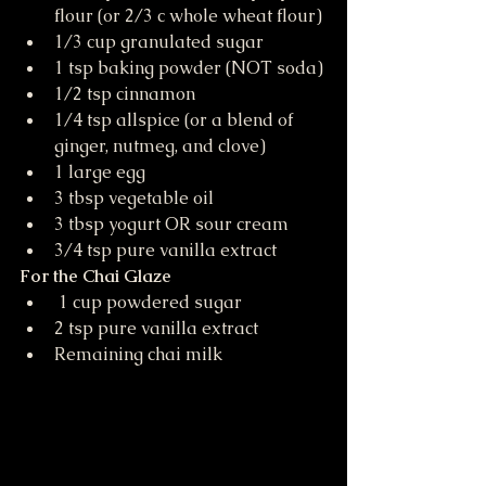
flour (or 2/3 c whole wheat flour)
1/3 cup granulated sugar
1 tsp baking powder (NOT soda)
1/2 tsp cinnamon
1/4 tsp allspice (or a blend of 
ginger, nutmeg, and clove)
1 large egg
3 tbsp vegetable oil
3 tbsp yogurt OR sour cream
3/4 tsp pure vanilla extract
For the Chai Glaze
 1 cup powdered sugar
2 tsp pure vanilla extract
Remaining chai milk