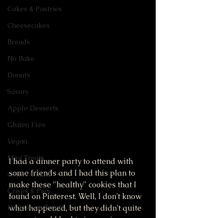
Cakes & Pastries
Cheesecakes
Breads
No Bake
Donuts
Savory
Apple Desserts
Gluten Free
Vegan
Mini Treats
I had a dinner party to attend with 
some friends and I had this plan to 
Coffee Cakes
make these "healthy" cookies that I 
Crisps & Pies
found on Pinterest. Well, I don't know 
what happened, but they didn't quite 
Halloween Treats