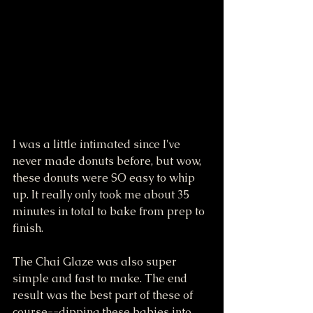
I was a little intimated since I've 
never made donuts before, but wow, 
these donuts were SO easy to whip 
up. It really only took me about 35 
minutes in total to bake from prep to 
finish. 
The Chai Glaze was also super 
simple and fast to make. The end 
result was the best part of these of 
course--dipping these babies into 