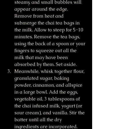
steamy, and small bubbles will 
appear around the edge. 
Remove from heat and 
submerge the chai tea bags in 
the milk. Allow to steep for 5-10 
minutes. Remove the tea bags, 
using the back of a spoon or your 
fingers to squeeze out all the 
milk that may have been 
absorbed by them. Set aside.
Meanwhile, whisk together flour, 
granulated sugar, baking 
powder, cinnamon, and allspice 
in a large bowl. Add the eggs, 
vegetable oil, 3 tablespoons of 
the chai infused milk, yogurt (or 
sour cream), and vanilla. Stir the 
batter until all the dry 
ingredients are incorporated.