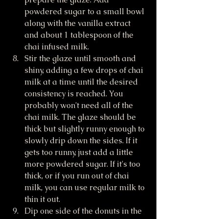
powdered sugar to a small bowl 
along with the vanilla extract 
and about 1 tablespoon of the 
chai infused milk. 
Stir the glaze until smooth and 
shiny, adding a few drops of chai 
milk at a time until the desired 
consistency is reached. You 
probably won't need all of the 
chai milk. The glaze should be 
thick but slightly runny enough to 
slowly drip down the sides. If it 
gets too runny, just add a little 
more powdered sugar. If it's too 
thick, or if you run out of chai 
milk, you can use regular milk to 
thin it out. 
Dip one side of the donuts in the 