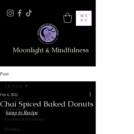
ME
NU
Moonlight & Mindfulness
Post
All Posts
Feb 6, 2022
All Posts
Chai Spiced Baked Donuts
Cupcakes
Jump to Recipe
Cookies & Brownies
Muffins