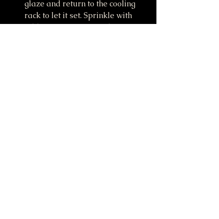
glaze and return to the cooling 
rack to let it set. Sprinkle with 
addition cinnamon on the top if 
desired.
Donuts are best eaten right after 
baking and adding the glaze, but 
will stay fresh at room 
temperate in an air-tight 
container for up to 2-3 days.