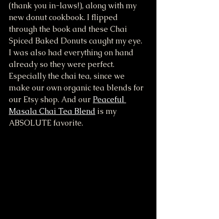
(thank you in-laws!), along with my 
new donut cookbook. I flipped 
through the book and these Chai 
Spiced Baked Donuts caught my eye. 
I was also had everything on hand 
already so they were perfect. 
Especially the chai tea, since we 
make our own organic tea blends for 
our Etsy shop. And our 
Peaceful 
Masala Chai Tea Blend
 is my 
ABSOLUTE favorite. 