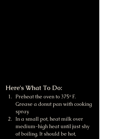
Here's What To Do:
Preheat the oven to 375º F. 
Grease a donut pan with cooking 
spray.
In a small pot, heat milk over 
medium-high heat until just shy 
of boiling. It should be hot, 