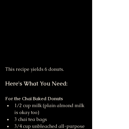
This recipe yields 6 donuts. 
Here's What You Need:
For the Chai Baked Donuts
1/2 cup milk (plain almond milk 
is okay too)
3 chai tea bags
3/4 cup unbleached all-purpose 