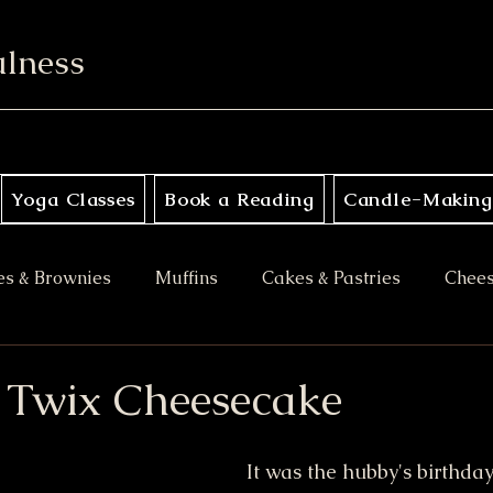
ulness
Yoga Classes
Book a Reading
Candle-Making
es & Brownies
Muffins
Cakes & Pastries
Chee
ory
Apple Desserts
Gluten Free
Vegan
M
Twix Cheesecake
es
Halloween Treats
Bars & Blondies
It was the hubby's birthday 