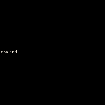
ation and 