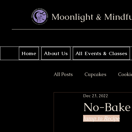
Moonlight & Mindf
Home
About Us
All Events & Classes
All Posts
Cupcakes
Cooki
Dec 23, 2022
No Bake
Donuts
Sav
No-Bake 
Jump to Recipe
Coffee Cakes
Crisps & Pi