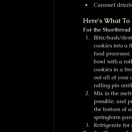
Caramel drizzl
Here's What To
For the Shortbread
Blitz/bash/dest
cookies into a f
food processor,
bowl with a roll
cookies in a fr
out all of your
rolling pin unti
Mix in the melt
possible, and p
the bottom of a
springform pan.
Refrigerate for 