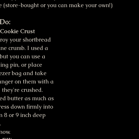
e (store-bought or you can make your own!)
 Do:
 Cookie Crust
roy your shortbread 
ine crumb. I used a 
 but you can use a 
ing pin, or place 
eezer bag and take 
 anger on them with a 
l they're crushed.
ed butter as much as 
ress down firmly into 
n 8 or 9 inch deep 
 
now. 