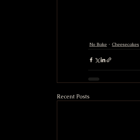
No Bake
Cheesecakes
Recent Posts