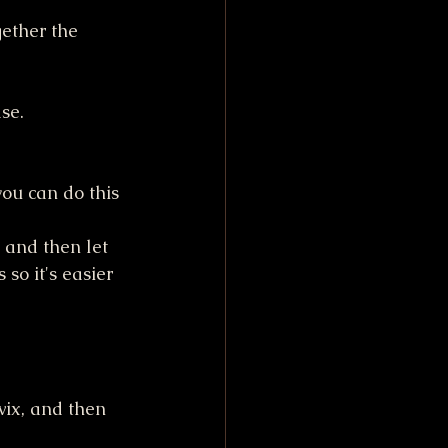
gether the 
se. 
you can do this 
 and then let 
 so it's easier 
ix, and then 