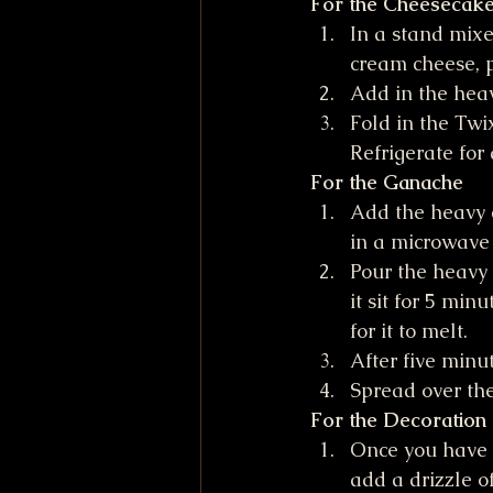
For the Cheesecake 
In a stand mixe
cream cheese, 
Add in the hea
Fold in the Twi
Refrigerate for
For the Ganache
Add the heavy c
in a microwave 
Pour the heavy 
it sit for 5 min
for it to melt.
After five minut
Spread over the
For the Decoration
Once you have s
add a drizzle o