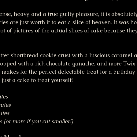
ense, heavy, and a true guilty pleasure, it is absolutely
es are just worth it to eat a slice of heaven. It was ho
 lot of pictures of the actual slices of cake because th
butter shortbread cookie crust with a luscious caramel 
 topped with a rich chocolate ganache, and more Twix
makes for the perfect delectable treat for a birthday 
 just a cake to treat yourself!
tes
utes
utes
s (or more if you cut smaller!)