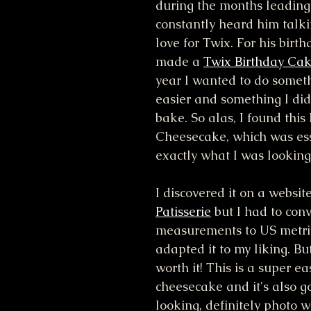
during the months leading u
constantly heard him talki
love for Twix. For his birthd
made a 
Twix Birthday Ca
year I wanted to do somet
easier and something I did
bake. So alas, I found thi
Cheesecake, which was ess
exactly what I was looking 
I discovered it on a website
Patisserie
 but I had to conv
measurements to US metric
adapted it to my liking. Bu
worth it! This is a super e
cheesecake and it's also 
looking, definitely photo w