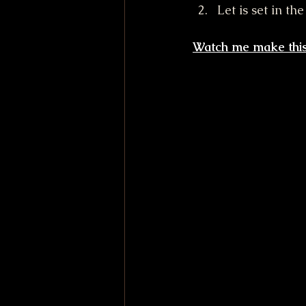
Let is set in th
Watch me make this