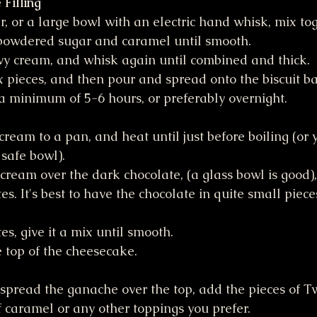
Filling
r, or a large bowl with an electric hand whisk, mix to
powdered sugar and caramel until smooth. 
vy cream, and whisk again until combined and thick.
x pieces, and then pour and spread onto the biscuit ba
 a minimum of 5-6 hours, or preferably overnight. 
ream to a pan, and heat until just before boiling (or 
safe bowl).
cream over the dark chocolate, (a glass bowl is good),
utes. It's best to have the chocolate in quite small pieces
es, give it a mix until smooth. 
 top of the cheesecake.
pread the ganache over the top, add the pieces of Tw
f caramel or any other toppings you prefer.