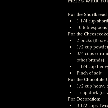
Here's What Yo
For the Shortbread
1 1/4 cup short
10 tablespoons
For the Cheesecake 
2 packs (8 oz ea
1/2 cup powde
3/4 cups carame
other brands)
1 1/4 cup heav
Pinch of salt
For the Chocolate 
1/2 cup heavy 
1 cup dark (or 
For Decoration:
3 1/2 cups Twix