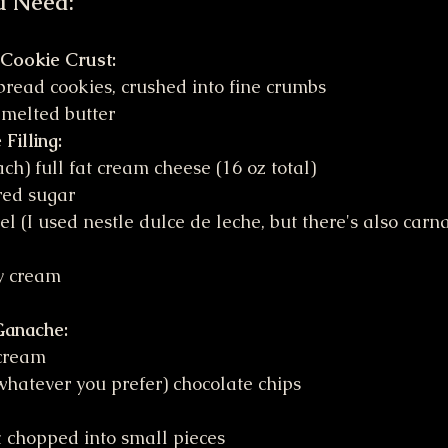
u Need:
 Cookie Crust:
bread cookies, crushed into fine crumbs
 melted butter
Filling:
ch) full fat cream cheese (16 oz total)
red sugar
l (I used nestle dulce de leche, but there's also carn
y cream
Ganache:
cream
whatever you prefer) chocolate chips
 chopped into small pieces