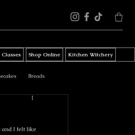
 Classes
Shop Online
Kitchen Witchery
secakes
Breads
ini Treats
and I felt like 