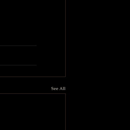
See All