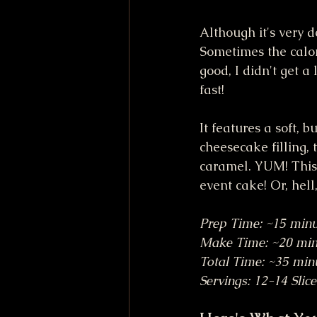
Although it's very d
Sometimes the calori
good, I didn't get a
fast!
It features a soft, 
cheesecake filling,
caramel. YUM! This 
event cake! Or, hell,
Prep Time: ~15 minu
Make Time: ~20 min
Total Time: ~35 min
Servings: 12-14 Slice