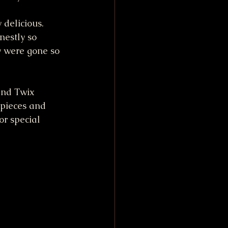
 delicious. 
nestly so 
ey were gone so 
and Twix 
 pieces and 
or special 