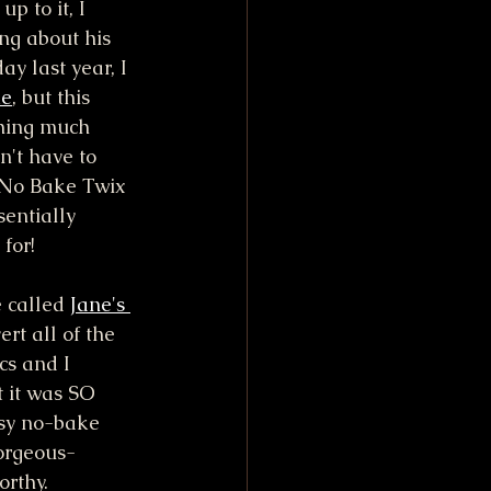
p to it, I 
ng about his 
ay last year, I 
ke
, but this 
hing much 
n't have to 
s No Bake Twix 
entially 
for!
 called 
Jane's 
ert all of the 
s and I 
t it was SO 
asy no-bake 
gorgeous-
orthy. 