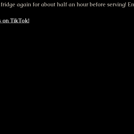
e fridge again for about half an hour before serving! En
 on TikTok!