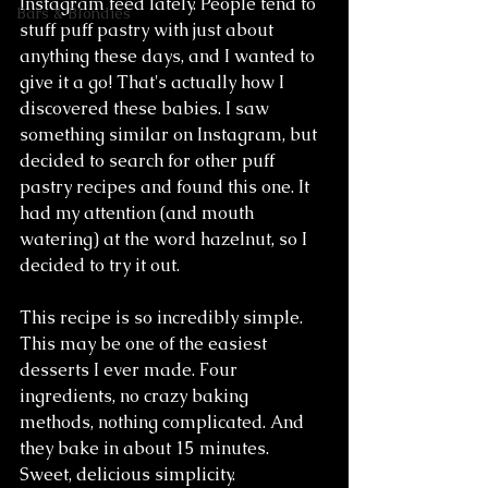
Instagram feed lately. People tend to 
Bars & Blondies
stuff puff pastry with just about 
anything these days, and I wanted to 
give it a go! That's actually how I 
discovered these babies. I saw 
something similar on Instagram, but 
decided to search for other puff 
pastry recipes and found this one. It 
had my attention (and mouth 
watering) at the word hazelnut, so I 
decided to try it out.
This recipe is so incredibly simple. 
This may be one of the easiest 
desserts I ever made. Four 
ingredients, no crazy baking 
methods, nothing complicated. And 
they bake in about 15 minutes. 
Sweet, delicious simplicity.