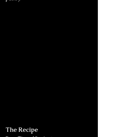
The Recipe