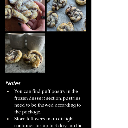
Notes
You can find puff pastry in the 
frozen dessert section, pastries 
need to be thawed according to 
the package.
Store leftovers in an airtight 
container for up to 3 days on the 