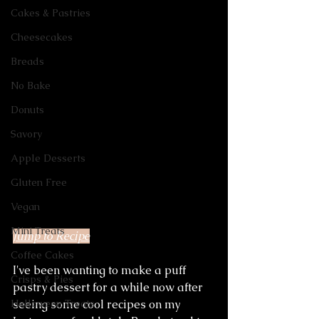
Cakes & Pastries
Cheesecakes
Breads
No Bake
Donuts
Savory
Apple Desserts
Gluten Free
Vegan
Mini Treats
Jump to Recipe
Coffee Cakes
I've been wanting to make a puff 
Crisps & Pies
pastry dessert for a while now after 
seeing some cool recipes on my 
Halloween Treats