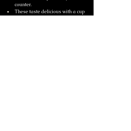
counter.
These taste delicious with a cup 
of coffee!
Cakes & Pastries
See All
Recent Posts