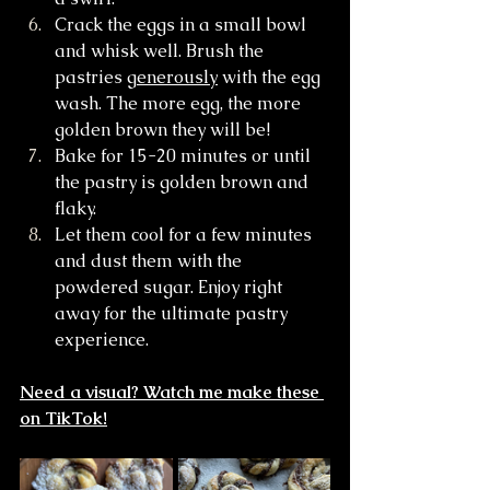
Crack the eggs in a small bowl 
and whisk well. Brush the 
pastries 
generously
 with the egg 
wash. The more egg, the more 
golden brown they will be!
Bake for 15-20 minutes or until 
the pastry is golden brown and 
flaky. 
Let them cool for a few minutes 
and dust them with the 
powdered sugar. Enjoy right 
away for the ultimate pastry 
experience.
Need a visual? Watch me make these 
on TikTok!