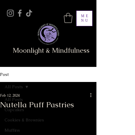
ME
NU
Moonlight & Mindfulness
Post
All Posts
Feb 12, 2024
All Posts
Nutella Puff Pastries
Cupcakes
Cookies & Brownies
Muffins