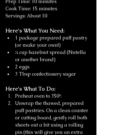
Prep Time: 10 minutes 
Cook Time: 15 minutes
Servings: About 10
Here's What You Need:
1 package prepared puff pastry 
(or make your own!)
¾ cup hazelnut spread (Nutella 
or another brand)
2 eggs
3 Tbsp confectionery sugar
Here's What To Do:
Preheat oven to 350º. 
Unwrap the thawed, prepared 
puff pastries. On a clean counter 
or cutting board, gently roll both 
sheets out a bit using a rolling 
pin (this will give you an extra 