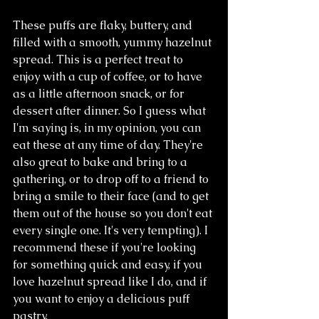
These puffs are flaky, buttery, and 
filled with a smooth, yummy hazelnut 
spread. This is a perfect treat to 
enjoy with a cup of coffee, or to have 
as a little afternoon snack, or for 
dessert after dinner. So I guess what 
I'm saying is, in my opinion, you can 
eat these at any time of day. They're 
also great to bake and bring to a 
gathering, or to drop off to a friend to 
bring a smile to their face (and to get 
them out of the house so you don't eat 
every single one. It's very tempting). I 
recommend these if you're looking 
for something quick and easy, if you 
love hazelnut spread like I do, and if 
you want to enjoy a delicious puff 
pastry.