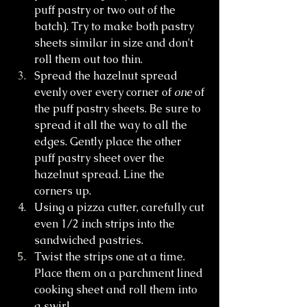
puff pastry or two out of the 
batch). Try to make both pastry 
sheets similar in size and don't 
roll them out too thin. 
Spread the hazelnut spread 
evenly over every corner of 
one
 of 
the puff pastry sheets. Be sure to 
spread it all the way to all the 
edges. Gently place the other 
puff pastry sheet over the 
hazelnut spread. Line the 
corners up.
Using a pizza cutter, carefully cut 
even 1/2 inch strips into the 
sandwiched pastries.
Twist the strips one at a time. 
Place them on a parchment lined 
cooking sheet and roll them into 
a swirl. 