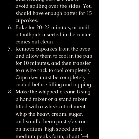
avoid spilling over the sides. You 
should have enough batter for 15 
cupcakes.
Bake for 20–22 minutes, or until 
a toothpick inserted in the center 
comes out clean.
Remove cupcakes from the oven 
and allow them to cool in the pan 
for 10 minutes, and then transfer 
to a wire rack to cool completely. 
Cupcakes must be completely 
cooled before filling and topping.
Make the whipped cream:
 Using 
a hand mixer or a stand mixer 
fitted with a whisk attachment, 
whip the heavy cream, sugar, 
and vanilla bean paste/extract 
on medium-high speed until 
medium peaks form, about 3–4 