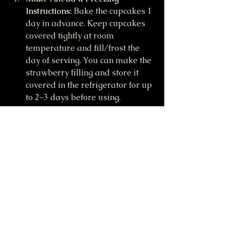
Instructions:
 Bake the cupcakes 1 
day in advance. Keep cupcakes 
covered tightly at room 
temperature and fill/frost the 
day of serving. You can make the 
strawberry filling and store it 
covered in the refrigerator for up 
to 2–3 days before using. 
Likewise, you can make the 
strawberry whipped cream and 
store it covered in the 
refrigerator for up to 1 day 
before using. Unfrosted, unfilled 
cupcakes can be frozen up to 3 
months. Thaw overnight in the 
refrigerator and bring to room 
temperature before assembling 
and serving.