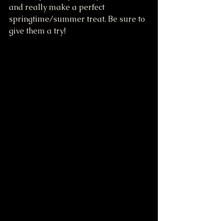
and really make a perfect 
springtime/summer treat. Be sure to 
give them a try!