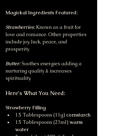
Magickal Ingredients Featured:
Strawberries:
Known as a fruit for 
love and romance. Other properties 
include joy, luck, peace, and 
prosperity.
Butter:
Soothes energies adding a 
nurturing quality & increases 
spirituality.
Here's What You Need:
Strawberry Filling
1.5 Tablespoons (11g) 
cornstarch
1.5 Tablespoons (23ml) 
warm 
water