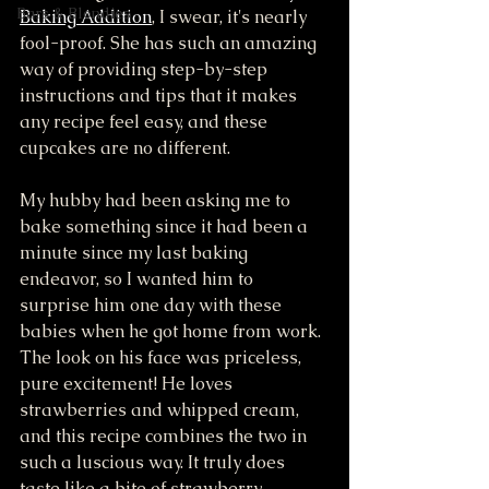
Bars & Blondies
Baking Addition
, I swear, it's nearly 
fool-proof. She has such an amazing 
way of providing step-by-step 
instructions and tips that it makes 
any recipe feel easy, and these 
cupcakes are no different. 
My hubby had been asking me to 
bake something since it had been a 
minute since my last baking 
endeavor, so I wanted him to 
surprise him one day with these 
babies when he got home from work. 
The look on his face was priceless, 
pure excitement! He loves 
strawberries and whipped cream, 
and this recipe combines the two in 
such a luscious way. It truly does 
taste like a bite of strawberry 