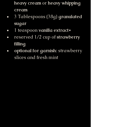
heavy cream
 or 
heavy whipping 
cream
3 Tablespoons (38g) 
granulated 
sugar
1 teaspoon 
vanilla extract*
reserved 1/2 cup of 
strawberry 
filling
optional for garnish:
 strawberry 
slices and fresh mint