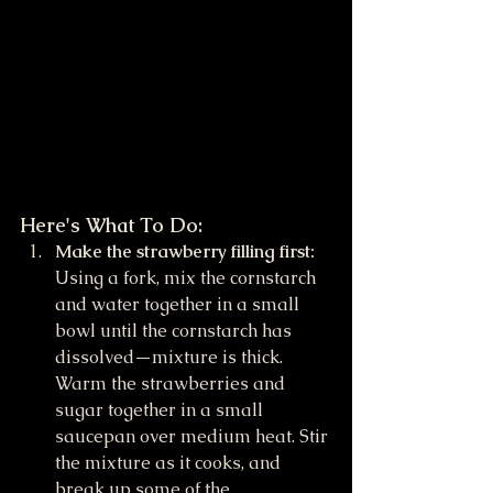
Here's What To Do:
Make the strawberry filling first:
Using a fork, mix the cornstarch 
and water together in a small 
bowl until the cornstarch has 
dissolved—mixture is thick. 
Warm the strawberries and 
sugar together in a small 
saucepan over medium heat. Stir 
the mixture as it cooks, and 
break up some of the 