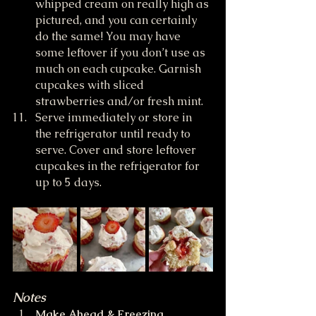
whipped cream on really high as 
pictured, and you can certainly 
do the same! You may have 
some leftover if you don’t use as 
much on each cupcake. Garnish 
cupcakes with sliced 
strawberries and/or fresh mint.
Serve immediately or store in 
the refrigerator until ready to 
serve. Cover and store leftover 
cupcakes in the refrigerator for 
up to 5 days. 
Notes
Make Ahead & Freezing 