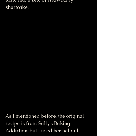
shortcake.
As I mentioned before, the original 
recipe is from Sally's Baking 
Addiction, but I used her helpful 