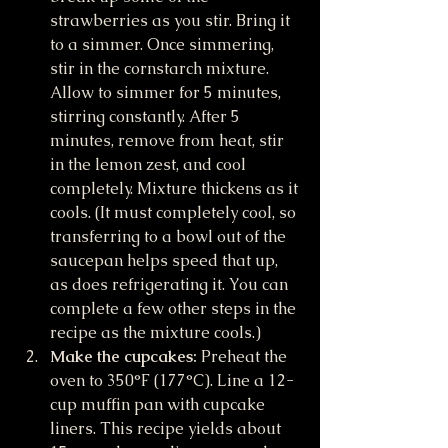
strawberries as you stir. Bring it 
to a simmer. Once simmering, 
stir in the cornstarch mixture. 
Allow to simmer for 5 minutes, 
stirring constantly. After 5 
minutes, remove from heat, stir 
in the lemon zest, and cool 
completely. Mixture thickens as it 
cools. (It must completely cool, so 
transferring to a bowl out of the 
saucepan helps speed that up, 
as does refrigerating it. You can 
complete a few other steps in the 
recipe as the mixture cools.)
Make the cupcakes:
 Preheat the 
oven to 350°F (177°C). Line a 12-
cup muffin pan with cupcake 
liners. This recipe yields about 