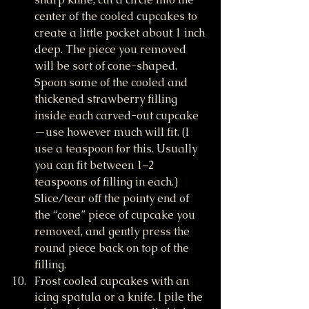
center of the cooled cupcakes to 
create a little pocket about 1 inch 
deep. The piece you removed 
will be sort of cone-shaped. 
Spoon some of the cooled and 
thickened strawberry filling 
inside each carved-out cupcake
—use however much will fit. (I 
use a teaspoon for this. Usually 
you can fit between 1–2 
teaspoons of filling in each.) 
Slice/tear off the pointy end of 
the “cone” piece of cupcake you 
removed, and gently press the 
round piece back on top of the 
filling.
Frost cooled cupcakes with an 
icing spatula or a knife. I pile the 