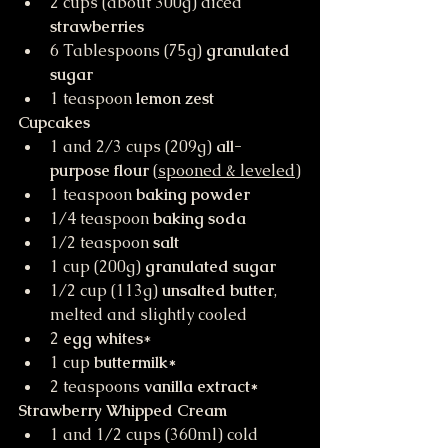
2 cups (about 300g) diced 
strawberries
6 Tablespoons (75g) 
granulated 
sugar
1 teaspoon 
lemon zest
Cupcakes
1 and 2/3 cups (209g) 
all-
purpose flour
 (
spooned & leveled
)
1 teaspoon 
baking powder
1/4 teaspoon 
baking soda
1/2 teaspoon 
salt
1 cup (200g) 
granulated sugar
1/2 cup (113g) 
unsalted butter
, 
melted and slightly cooled
2 
egg whites
*
1 cup 
buttermilk*
2 teaspoons 
vanilla extract*
Strawberry Whipped Cream
1 and 1/2 cups (360ml) cold 