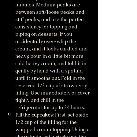
minutes. Medium peaks are 
between soft/loose peaks and 
stiff peaks, and are the perfect 
consistency for topping and 
piping on desserts. If you 
accidentally over-whip the 
cream, and it looks curdled and 
heavy, pour in a little bit more 
cold heavy cream, and fold it in 
gently by hand with a spatula 
until it smooths out. Fold in the 
reserved 1/2 cup of strawberry 
filling. Use immediately or cover 
tightly and chill in the 
refrigerator for up to 24 hours.
Fill the cupcakes:
 First, set aside 
1/2 cup of the filling for the 
whipped cream topping. Using a 
sharp knife, cut a circle into the 