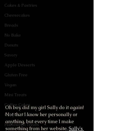
Cakes & Pastries
Cheesecakes
Breads
No Bake
Donuts
Savory
Apple Desserts
Gluten Free
Vegan
Mini Treats
Coffee Cakes
Oh boy, did my girl Sally do it again! 
Not that I know her personally or 
Crisps & Pies
anything, but every time I make 
Halloween Treats
something from her website, 
Sally's 