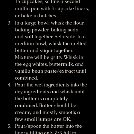
15 cupcakes, so line a second 
muffin pan with 3 cupcake liners, 
or bake in batches.
In a large bowl, whisk the flour, 
baking powder, baking soda, 
and salt together. Set aside. In a 
medium bowl, whisk the melted 
butter and sugar together. 
Mixture will be gritty. Whisk in 
the egg whites, buttermilk, and 
vanilla bean paste/extract until 
combined.
Pour the wet ingredients into the 
dry ingredients and whisk until 
the batter is completely 
combined. Batter should be 
creamy and mostly smooth; a 
few small lumps are OK.
Pour/spoon the batter into the 
liners, filling only 2/3 full to 