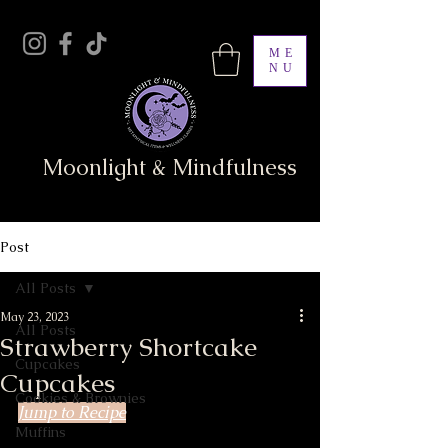
ME
NU
Moonlight & Mindfulness
Post
All Posts
May 23, 2023
All Posts
Strawberry Shortcake
Cupcakes
Cupcakes
Cookies & Brownies
Jump to Recipe
Muffins