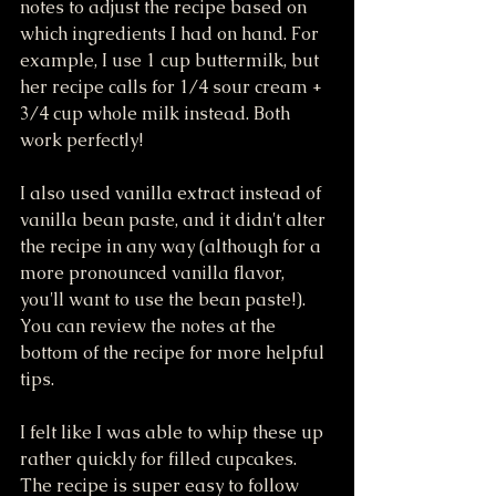
notes to adjust the recipe based on 
which ingredients I had on hand. For 
example, I use 1 cup buttermilk, but 
her recipe calls for 1/4 sour cream + 
3/4 cup whole milk instead. Both 
work perfectly! 
I also used vanilla extract instead of 
vanilla bean paste, and it didn't alter 
the recipe in any way (although for a 
more pronounced vanilla flavor, 
you'll want to use the bean paste!). 
You can review the notes at the 
bottom of the recipe for more helpful 
tips.
I felt like I was able to whip these up 
rather quickly for filled cupcakes. 
The recipe is super easy to follow 