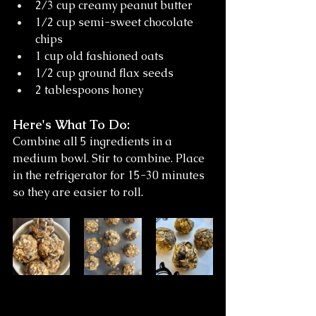
2/3 cup creamy peanut butter
1/2 cup semi-sweet chocolate 
chips
1 cup old fashioned oats
1/2 cup ground flax seeds
2 tablespoons honey
Here's What To Do: 
Combine all 5 ingredients in a 
medium bowl. Stir to combine. Place 
in the refrigerator for 15-30 minutes 
so they are easier to roll.