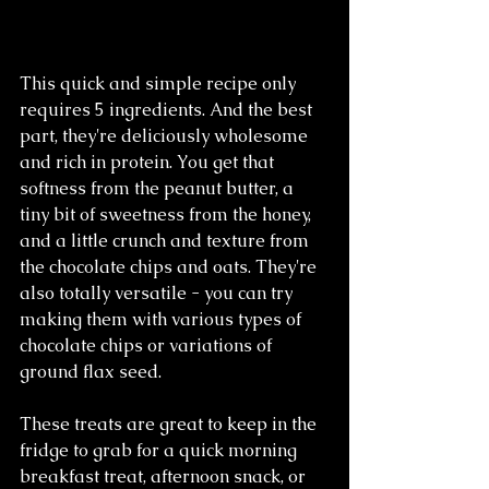
This quick and simple recipe only 
requires 5 ingredients. And the best 
part, they're deliciously wholesome 
and rich in protein. You get that 
softness from the peanut butter, a 
tiny bit of sweetness from the honey, 
and a little crunch and texture from 
the chocolate chips and oats. They're 
also totally versatile - you can try 
making them with various types of 
chocolate chips or variations of 
ground flax seed. 
These treats are great to keep in the 
fridge to grab for a quick morning 
breakfast treat, afternoon snack, or 