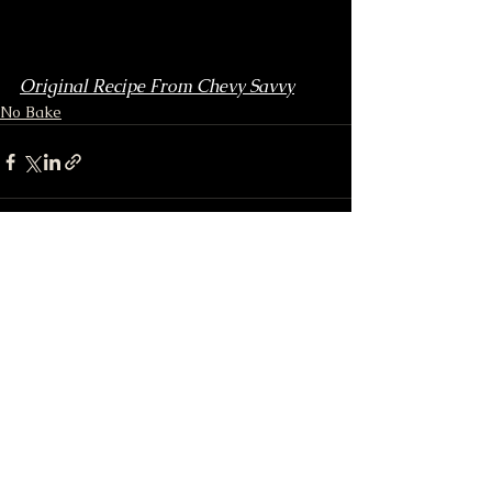
Original Recipe From Chevy Savvy
No Bake
See All
Recent Posts