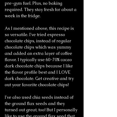
pre-gym fuel. Plus, no baking 
required. They stay fresh for about a 
week in the fridge.
As I mentioned above, this recipe is 
so versatile. I've tried espresso 
chocolate chips, instead of regular 
chocolate chips which was yummy 
and added an extra layer of coffee 
flavor. I typically use 60-70% cacao 
dark chocolate chips because I like 
the flavor profile best and I LOVE 
dark chocolate. Get creative and try 
out your favorite chocolate chips!
I've also used chia seeds instead of 
the ground flax seeds and they 
turned out great, too! But I personally 
like to use the ground flax seed that 