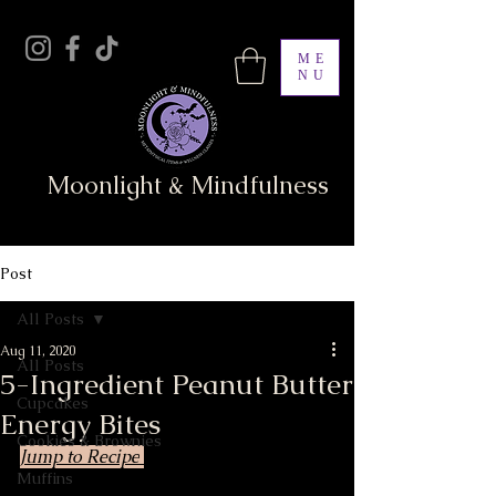
ME
NU
Moonlight & Mindfulness
Post
All Posts
Aug 11, 2020
All Posts
5-Ingredient Peanut Butter
Cupcakes
Energy Bites
Cookies & Brownies
Jump to Recipe
Muffins