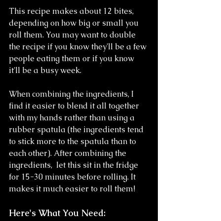
This recipe makes about 12 bites, 
depending on how big or small you 
roll them. You may want to double 
the recipe if you know they'll be a few 
people eating them or if you know 
it'll be a busy week.
When combining the ingredients, I 
find it easier to blend it all together 
with my hands rather than using a 
rubber spatula (the ingredients tend 
to stick more to the spatula than to 
each other). After combining the 
ingredients,  let this sit in the fridge 
for 15-30 minutes before rolling. It 
makes it much easier to roll them!
Here's What You Need: