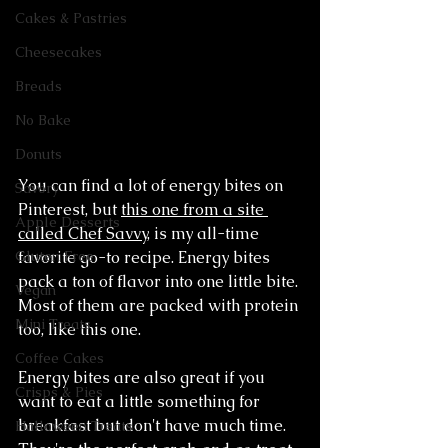
Cakes & Pastries
Cheesecakes
Breads
No Bake
Donuts
You can find a lot of energy bites on 
Savory
Pinterest, but 
this one from a site 
Apple Desserts
called Chef Savvy
, is my all-time 
favorite go-to recipe. Energy bites 
Gluten Free
pack a ton of flavor into one little bite. 
Vegan
Most of them are packed with protein 
Mini Treats
too, like this one. 
Coffee Cakes
Energy bites are also great if you 
Crisps & Pies
want to eat a little something for 
breakfast but don't have much time. 
Halloween Treats