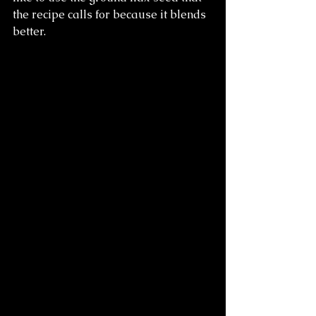
the recipe calls for because it blends 
better.