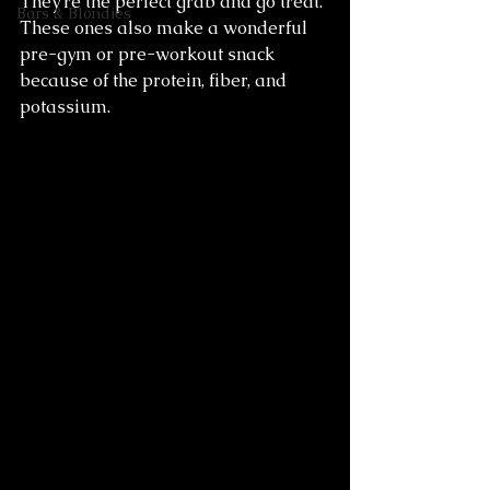
They're the perfect grab and go treat. 
Bars & Blondies
These ones also make a wonderful 
pre-gym or pre-workout snack 
because of the protein, fiber, and 
potassium.