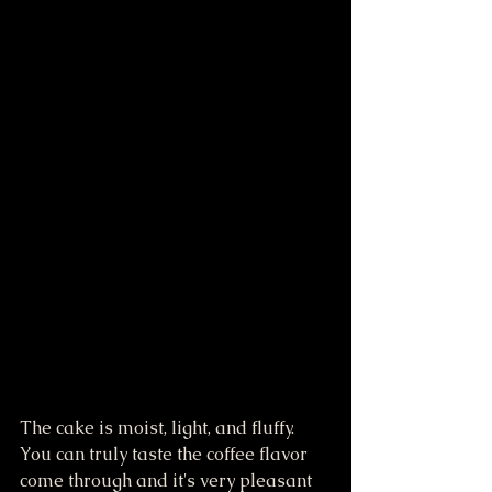
The cake is moist, light, and fluffy. 
You can truly taste the coffee flavor 
come through and it's very pleasant 