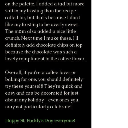
on the palette. I added a tad bit more 
salt to my frosting than the recipe 
called for, but that's because I don't 
like my frosting to be overly sweet. 
The m&m also added a nice little 
crunch. Next time I make these, I'll 
definitely add chocolate chips on top 
because the chocolate was such a 
lovely compliment to the coffee flavor. 
Overall, if you're a coffee lover or 
baking for one, you should definitely 
try these yourself! They're quick and 
easy and can be decorated for just 
about any holiday - even ones you 
may not particularly celebrate! 
Happy St. Paddy's Day everyone!