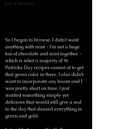
Bars & Blondies
So I began to browse. I didn't want 
anything with mint - I'm not a huge 
fan of chocolate and mint together - 
which is what a majority of St. 
Patricks Day recipes consist of to get 
that green color in there. I also didn't 
want to incorporate any booze and I 
was pretty short on time. I just 
wanted something simple yet 
delicious that would still give a nod 
to the day that doused everything in 
green and gold. 