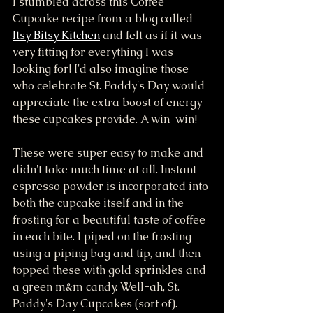
I stumbled across this Coffee 
Cupcake recipe from a blog called 
Itsy Bitsy Kitchen
 and felt as if it was 
very fitting for everything I was 
looking for! I'd also imagine those 
who celebrate St. Paddy's Day would 
appreciate the extra boost of energy 
these cupcakes provide. A win-win!
These were super easy to make and 
didn't take much time at all. Instant 
espresso powder is incorporated into 
both the cupcake itself and in the 
frosting for a beautiful taste of coffee 
in each bite. I piped on the frosting 
using a piping bag and tip, and then 
topped these with gold sprinkles and 
a green m&m candy. Well-ah, St. 
Paddy's Day Cupcakes (sort of). 