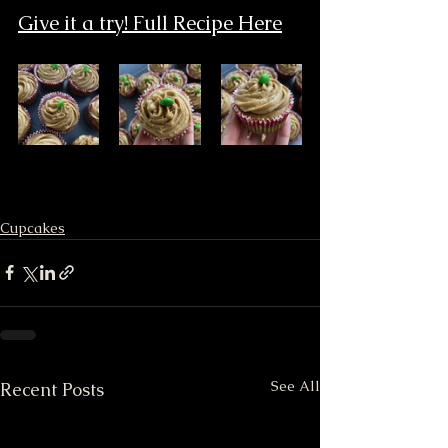
Give it a try! Full Recipe Here
Cupcakes
See All
Recent Posts