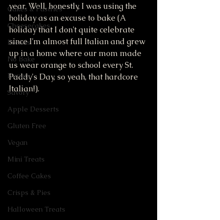
year. Well, honestly, I was using the 
Cakes & Pastries
holiday as an excuse to bake (A 
Cheesecakes
holiday that I don't quite celebrate 
since I'm almost full Italian and grew 
Breads
up in a home where our mom made 
No Bake
us wear orange to school every St. 
Donuts
Paddy's Day, so yeah, that hardcore 
Italian!).
Savory
Apple Desserts
Gluten Free
Vegan
Mini Treats
Coffee Cakes
Crisps & Pies
Halloween Treats