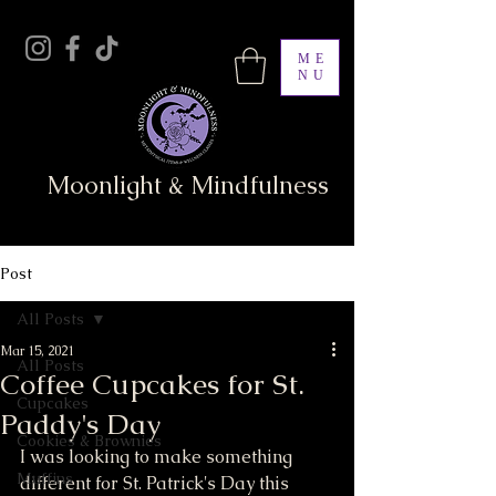
ME
NU
Moonlight & Mindfulness
Post
All Posts
Mar 15, 2021
All Posts
Coffee Cupcakes for St.
Cupcakes
Paddy's Day
Cookies & Brownies
I was looking to make something 
Muffins
different for St. Patrick's Day this 