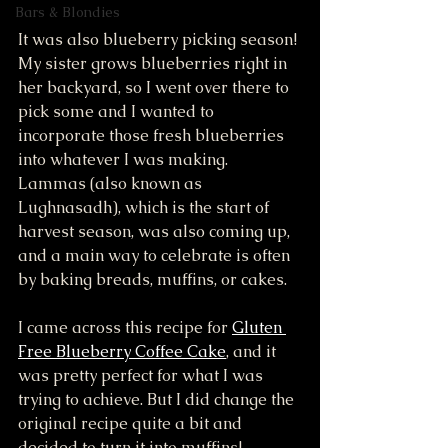
Bars & Blondies
It was also blueberry picking season! 
My sister grows blueberries right in 
her backyard, so I went over there to 
pick some and I wanted to 
incorporate those fresh blueberries 
into whatever I was making. 
Lammas (also known as 
Lughnasadh), which is the start of 
harvest season, was also coming up, 
and a main way to celebrate is often 
by baking breads, muffins, or cakes. 
I came across this recipe for 
Gluten 
Free Blueberry Coffee Cake
, and it 
was pretty perfect for what I was 
trying to achieve. But I did change the 
original recipe quite a bit and 
decided to turn it into muffins!