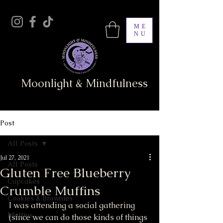
ME
NU
Moonlight & Mindfulness
Post
All Posts
Jul 27, 2021
All Posts
Gluten Free Blueberry
Cupcakes
Crumble Muffins
Cookies & Brownies
I was attending a social gathering 
Muffins
(since we can do those kinds of things 