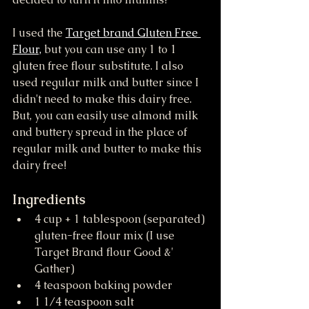
I used the 
Target brand Gluten Free 
Flour,
 but you can use any 1 to 1 
gluten free flour substitute. I also 
used regular milk and butter since I 
didn't need to make this dairy free. 
But, you can easily use almond milk 
and buttery spread in the place of 
regular milk and butter to make this 
dairy free!
Ingredients
4 cup + 1 tablespoon (separated) 
gluten-free flour mix (I use 
Target Brand flour Good &' 
Gather)
4 teaspoon baking powder
1 1/4 teaspoon salt