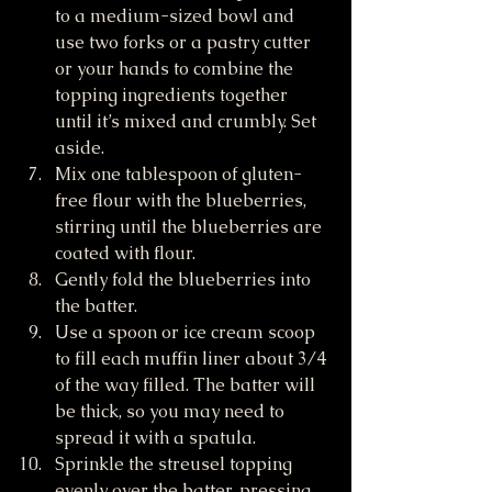
to a medium-sized bowl and 
use two forks or a pastry cutter 
or your hands to combine the 
topping ingredients together 
until it’s mixed and crumbly. Set 
aside.
Mix one tablespoon of gluten-
free flour with the blueberries, 
stirring until the blueberries are 
coated with flour. 
Gently fold the blueberries into 
the batter.
Use a spoon or ice cream scoop 
to fill each muffin liner about 3/4 
of the way filled. The batter will 
be thick, so you may need to 
spread it with a spatula. 
Sprinkle the streusel topping 
evenly over the batter, pressing 