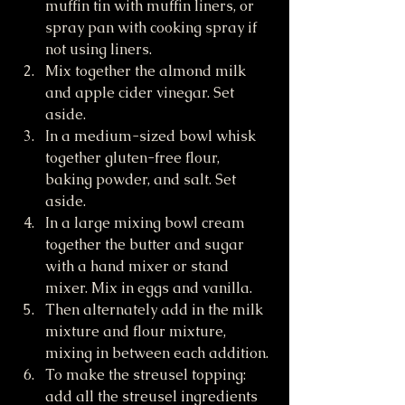
muffin tin with muffin liners, or 
spray pan with cooking spray if 
not using liners.
Mix together the almond milk 
and apple cider vinegar. Set 
aside.
In a medium-sized bowl whisk 
together gluten-free flour, 
baking powder, and salt. Set 
aside.
In a large mixing bowl cream 
together the butter and sugar 
with a hand mixer or stand 
mixer. Mix in eggs and vanilla.
Then alternately add in the milk 
mixture and flour mixture, 
mixing in between each addition.
To make the streusel topping: 
add all the streusel ingredients 