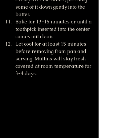
some of it down gently into the 
batter.
Bake for 13-15 minutes or until a 
toothpick inserted into the center 
comes out clean. 
Let cool for at least 15 minutes 
before removing from pan and 
serving. Muffins will stay fresh 
covered at room temperature for 
3-4 days.