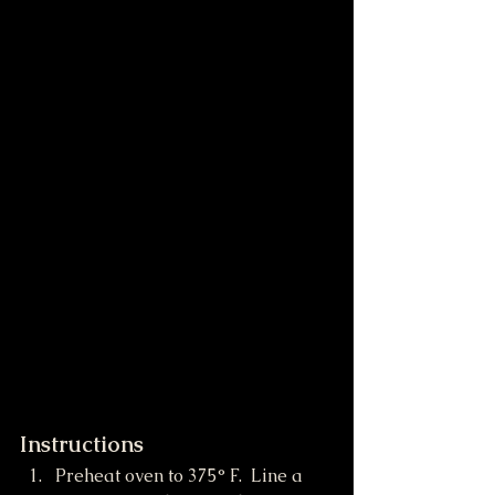
Instructions
Preheat oven to 375° F.  Line a 