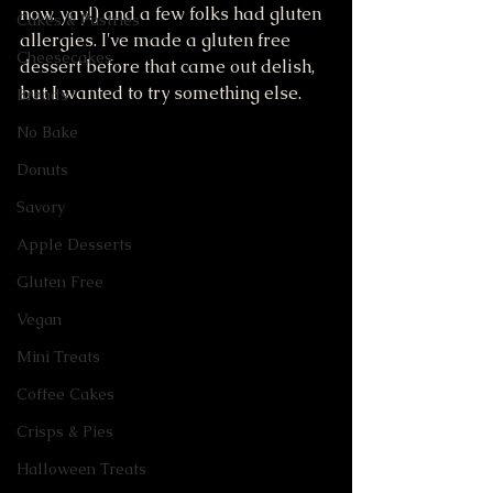
now. yay!) and a few folks had gluten 
Cakes & Pastries
allergies. I've made a gluten free 
Cheesecakes
dessert before that came out delish, 
but I wanted to try something else. 
Breads
No Bake
Donuts
Savory
Apple Desserts
Gluten Free
Vegan
Mini Treats
Coffee Cakes
Crisps & Pies
Halloween Treats