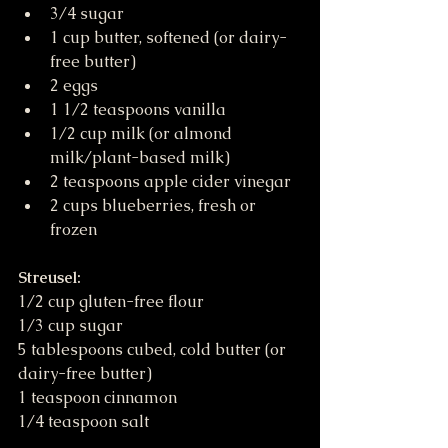
3/4 sugar
1 cup butter, softened (or dairy-
free butter)
2 eggs
1 1/2 teaspoons vanilla
1/2 cup milk (or almond 
milk/plant-based milk)
2 teaspoons apple cider vinegar
2 cups blueberries, fresh or 
frozen
Streusel:
1/2 cup gluten-free flour
1/3 cup sugar
5 tablespoons cubed, cold butter (or 
dairy-free butter)
1 teaspoon cinnamon
1/4 teaspoon salt