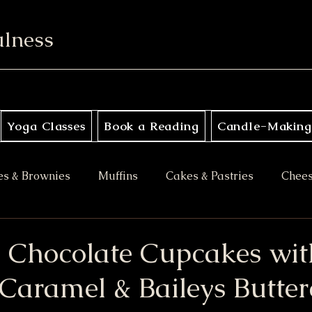
ulness
Yoga Classes
Book a Reading
Candle-Making
es & Brownies
Muffins
Cakes & Pastries
Chee
ory
Apple Desserts
Gluten Free
Vegan
M
 Chocolate Cupcakes wit
Caramel & Baileys Butte
es
Halloween Treats
Bars & Blondies