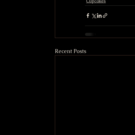
Cupcakes
Recent Posts