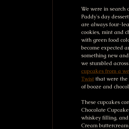
We were in search o
Paddy's day dessert 
are always four-lea
cookies, mint and c
with green food colo
become expected a
something new and 
we stumbled across
cupcakes from a web
Twist
 that were the
of booze and chocol
These cupcakes cons
Chocolate Cupcake,
whiskey filling, and 
Cream buttercream f