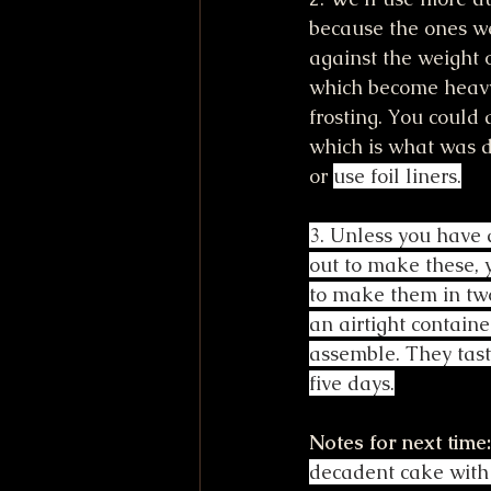
because the ones w
against the weight 
which become heavy 
frosting. You could 
which is what was d
or 
use foil liners.
3. Unless you have a
out to make these, 
to make them in two
an airtight containe
assemble. They taste
five days.
Notes for next time:
decadent cake with 