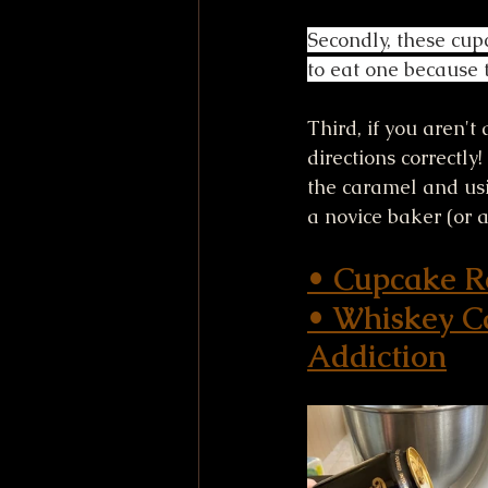
Secondly, these cupc
to eat one because t
Third, if you aren't
directions correctly
the caramel and usi
a novice baker (or a
• Cupcake Re
• 
Whiskey Ca
Addiction