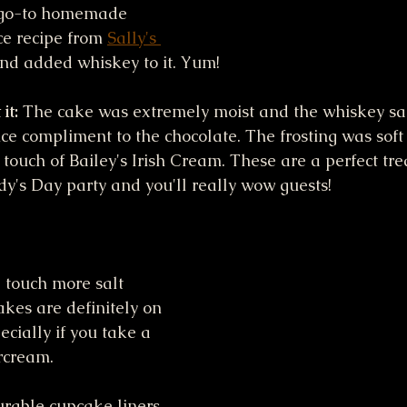
y go-to homemade 
e recipe from 
Sally's 
and added whiskey to it. Yum! 
it:
 The cake was extremely moist and the whiskey sa
ice compliment to the chocolate. The frosting was soft
t touch of Bailey's Irish Cream. These are a perfect trea
dy's Day party and you'll really wow guests!
 touch more salt 
kes are definitely on 
ecially if you take a 
ercream. 
urable cupcake liners 