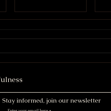
Mini Chai Latte Cupcakes
Wint
Cup
ulness
Stay informed, join our newsletter
Enter your email here