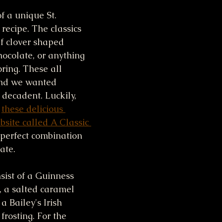
f a unique St. 
recipe. The classics 
f clover shaped 
hocolate, or anything 
ring. These all 
nd we wanted 
decadent. Luckily, 
 
these delicious 
site called A Classic 
 perfect combination 
ate. 
ist of a Guinness 
 a salted caramel 
a Bailey's Irish 
rosting. For the 