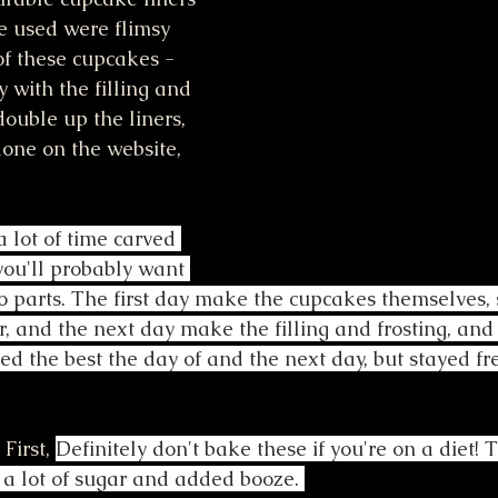
e used were flimsy 
of these cupcakes - 
with the filling and 
double up the liners, 
one on the website, 
 lot of time carved 
you'll probably want 
 parts. The first day make the cupcakes themselves, 
r, and the next day make the filling and frosting, and
d the best the day of and the next day, but stayed fr
 First, 
Definitely don't bake these if you're on a diet! 
a lot of sugar and added booze. 