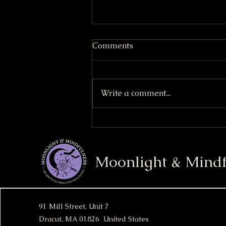
Comments
Write a comment...
Strawberry Shortcake
Cupcakes
Moonlight & Mindf
91 Mill Street, Unit 7
Dracut, MA 01826 United States