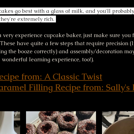
akes go best with a glass of milk, and you'll probably
hey're extremely rich. 
 a very experience cupcake baker, just make sure you 
! These have quite a few steps that require precision (
ng the booze correctly) and assembly/decoration may 
 wonderful learning experience, too!). 
cipe from: A Classic Twist
ramel Filling Recipe from: Sally's