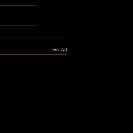
See All