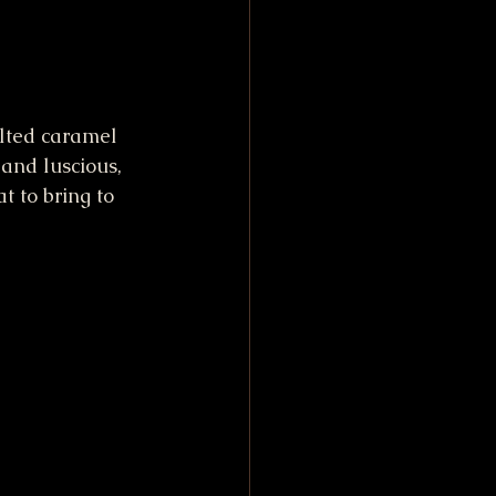
lted caramel 
 and luscious, 
t to bring to 