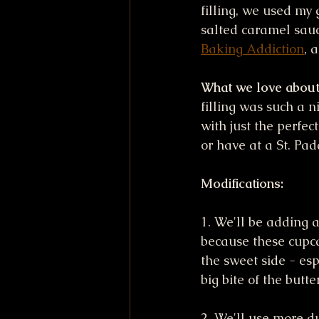
filling, we used m
salted caramel sauc
Baking Addiction
, 
What we love about 
filling was such a n
with just the perfec
or have at a St. Pad
Modifications:
1. We'll be adding a
because these cupca
the sweet side - esp
big bite of the butt
2. We'll use more d