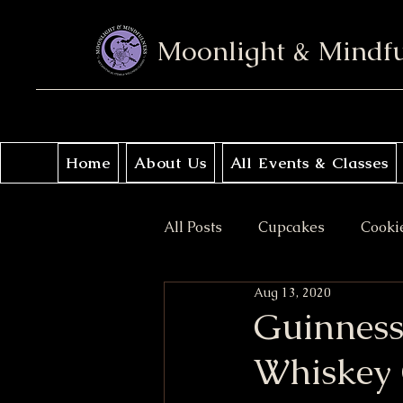
Moonlight & Mindf
Home
About Us
All Events & Classes
All Posts
Cupcakes
Cooki
Aug 13, 2020
No Bake
Donuts
Sav
Guinness
Whiskey 
Coffee Cakes
Crisps & Pi