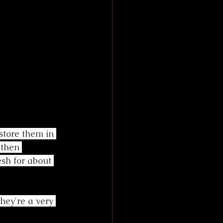
store them in 
 then 
esh for about 
They're a very 