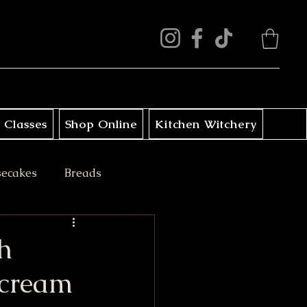
 Classes
Shop Online
Kitchen Witchery
secakes
Breads
ini Treats
h
rcream