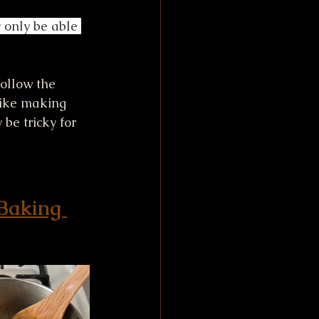
 only be able 
follow the 
like making 
be tricky for 
 Baking 