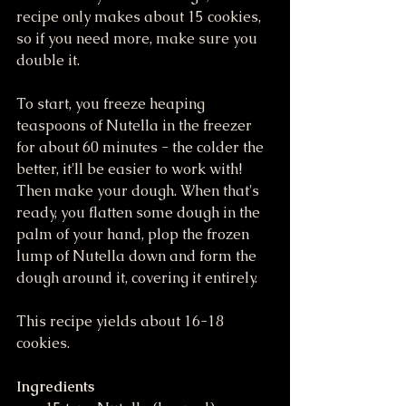
recipe only makes about 15 cookies, 
so if you need more, make sure you 
double it. 
To start, you freeze heaping 
teaspoons of Nutella in the freezer 
for about 60 minutes - the colder the 
better, it'll be easier to work with! 
Then make your dough. When that's 
ready, you flatten some dough in the 
palm of your hand, plop the frozen 
lump of Nutella down and form the 
dough around it, covering it entirely. 
This recipe yields about 16-18 
cookies.
Ingredients