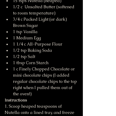
15 tsps Nutella (heaped)
1/2 c  Unsalted Butter (softened 
to room temperature)
3/4 c Packed Light (or dark) 
Brown Sugar
1 tsp Vanilla
1 Medium Egg
1 1/4 c All-Purpose Flour
1/2 tsp Baking Soda
1/2 tsp Salt
1 tbsp Corn Starch
1 c Finely Chopped Chocolate or 
mini chocolate chips (I added 
regular chocolate chips to the top 
right when I pulled them out of 
the oven!)
Instructions
1. Scoop heaped teaspoons of 
Nutella onto a lined tray, and freeze 