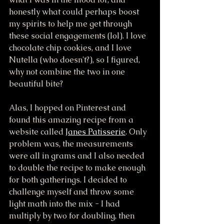
honestly what could perhaps boost 
my spirits to help me get through 
these social engagements (lol). I love 
chocolate chip cookies, and I love 
Nutella (who doesn't?), so I figured, 
why not combine the two in one 
beautiful bite? 
Alas, I hopped on Pinterest and 
found this amazing recipe from a 
website called 
Janes Patisserie
. Only 
problem was, the measurements 
were all in grams and I also needed 
to double the recipe to make enough 
for both gatherings. I decided to 
challenge myself and throw some 
light math into the mix - I had 
multiply by two for doubling, then 