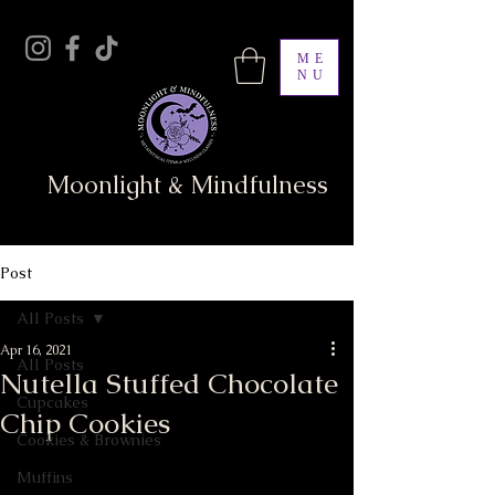
ME
NU
Moonlight & Mindfulness
Post
All Posts
Apr 16, 2021
All Posts
Nutella Stuffed Chocolate
Cupcakes
Chip Cookies
Cookies & Brownies
Muffins