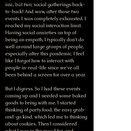
Bars & Blondies
one, but two, social gatherings back-
to-back! And wow, after those two 
events, I was completely exhausted. I 
reached my social interaction limit. 
Having social anxieties on top of 
being an empath, I typically don't do 
well around large groups of people, 
especially after this pandemic. I feel 
like I forgot how to interact with 
people in-real-life since we've all 
been behind a screen for over a year. 
But I digress. So I had these events 
coming up and I needed some baked 
goods to bring with me. I started 
thinking of party food, the easy grab-
and-go kind, which led me to thinking 
about cookies. Then I considered 
what I was in the mood for, and 