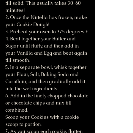
till solid. This usually takes 30-60 
minutes!
2. Once the Nutella has frozen, make 
your Cookie Dough!
3. Preheat your oven to 375 degrees F
4. Beat together your Butter and 
Sugar until fluffy, and then add in 
your Vanilla and Egg and beat again 
till smooth.
5. In a separate bowl, whisk together 
your Flour, Salt, Baking Soda and 
Cornflour, and then gradually add it 
into the wet ingredients.
6. Add in the finely chopped chocolate 
or chocolate chips and mix till 
combined. 
Scoop your Cookies with a cookie 
scoop to portion. 
7. As you scoop each cookie, flatten 