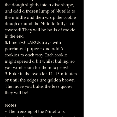
the dough slightly into a disc shape, 
and add a frozen lump of Nutella to 
the middle and then wrap the cookie 
dough around the Nutella fully so its 
covered! They will be balls of cookie 
in the end.
8. Line 2-3 LARGE trays with 
parchment paper - and add 6 
cookies to each tray. Each cookie 
might spread a bit whilst baking, so 
you want room for them to grow!
9. Bake in the oven for 11-13 minutes, 
or until the edges are golden brown. 
The more you bake, the less gooey 
they will be!
Notes
- The freezing of the Nutella is 