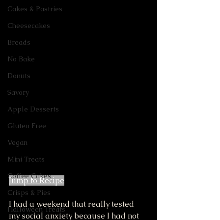
Cakes & Pastries
Cheesecakes
Breads
No Bake
Donuts
Savory
Apple Desserts
Gluten Free
Vegan
Mini Treats
Coffee Cakes
Jump to Recipe
Crisps & Pies
I had a weekend that really tested 
Halloween Treats
my social anxiety because I had not 