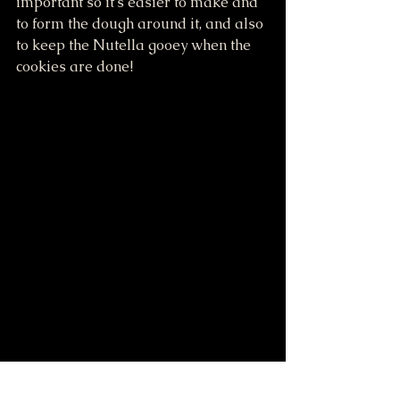
important so it's easier to make and 
to form the dough around it, and also 
to keep the Nutella gooey when the 
cookies are done!