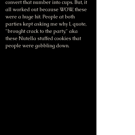
convert that number into cups. But, it 
all worked out because WOW, these 
were a huge hit. People at both 
parties kept asking me why I, quote, 
"brought crack to the party," aka 
these Nutella stuffed cookies that 
people were gobbling down. 