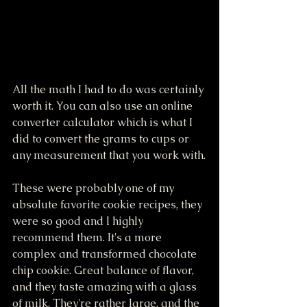
All the math I had to do was certainly 
worth it. You can also use an online 
converter calculator which is what I 
did to convert the grams to cups or 
any measurement that you work with.
These were probably one of my 
absolute favorite cookie recipes, they 
were so good and I highly 
recommend them. It's a more 
complex and transformed chocolate 
chip cookie. Great balance of flavor, 
and they taste amazing with a glass 
of milk. They're rather large, and the 