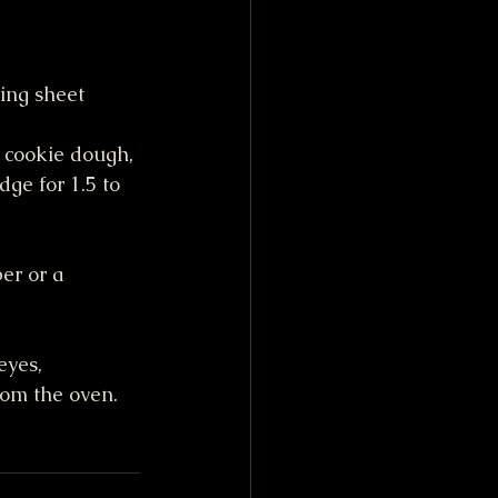
ing sheet 
 cookie dough, 
dge for 1.5 to 
er or a 
yes, 
rom the oven.