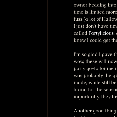
owner heading into 
time is limited mor
fuss (a lot of Hallo
I just don't have ti
called 
Partylicious
,
knew I could get t
I'm so glad I gave 
wow, these will no
party go-to for me 
was probably the qui
made, while still be
brand for the seaso
importantly, they tas
Another good thing a