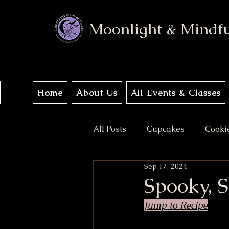
Moonlight & Mindf
Home
About Us
All Events & Classes
All Posts
Cupcakes
Cooki
Sep 17, 2024
No Bake
Donuts
Sav
Spooky, 
Jump to Recipe
Coffee Cakes
Crisps & Pi