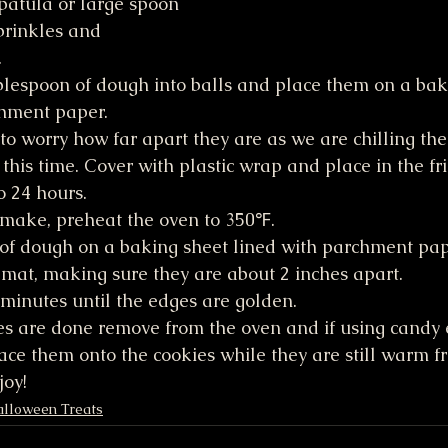
patula or large spoon 
sprinkles and 
.
blespoon of dough into balls and place them on a bak
chment paper.
to worry how far apart they are as we are chilling the
 this time. Cover with plastic wrap and place in the fri
o 24 hours.
make, preheat the oven to 350℉.
 of dough on a baking sheet lined with parchment pap
 mat, making sure they are about 2 inches apart.
minutes until the edges are golden.
s are done remove from the oven and if using candy e
ce them onto the cookies while they are still warm f
joy!
lloween Treats