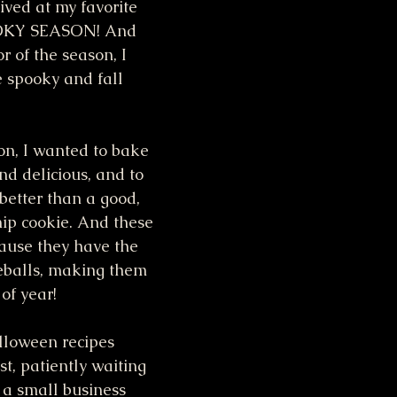
ived at my favorite 
OOKY SEASON! And 
 of the season, I 
e spooky and fall 
on, I wanted to bake 
d delicious, and to 
better than a good, 
hip cookie. And these 
cause they have the 
balls, making them 
 of year!
loween recipes 
st, patiently waiting 
 a small business 