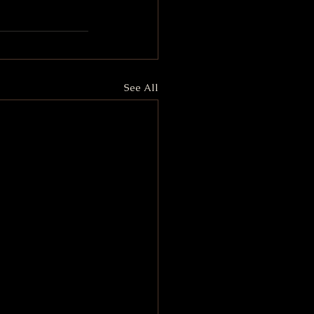
See All