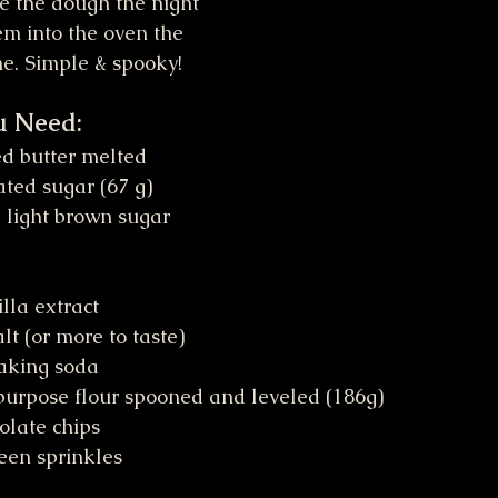
e the dough the night 
em into the oven the 
me. Simple & spooky!
u Need:
ed butter melted
ted sugar (67 g)
 light brown sugar 
lla extract
lt (or more to taste)
aking soda
purpose flour spooned and leveled (186g)
olate chips
een sprinkles