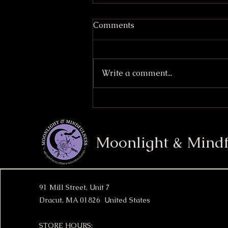
Comments
Write a comment...
S'mores Stuffed Cookies
Moonlight & Mindf
91 Mill Street, Unit 7
Dracut, MA 01826 United States
STORE HOURS: