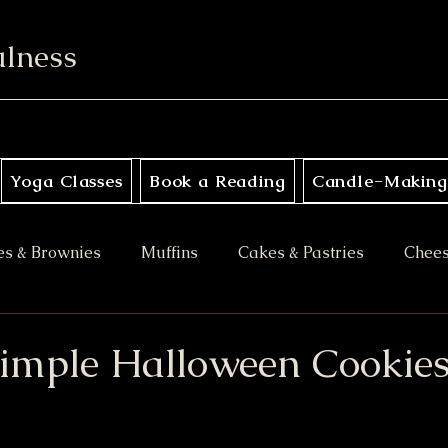
ulness
Yoga Classes
Book a Reading
Candle-Making
es & Brownies
Muffins
Cakes & Pastries
Chee
ory
Apple Desserts
Gluten Free
Vegan
M
Simple Halloween Cookie
es
Halloween Treats
Bars & Blondies