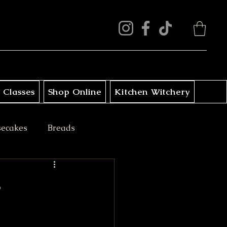
 Classes
Shop Online
Kitchen Witchery
secakes
Breads
ini Treats
s