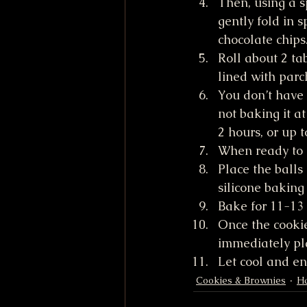
Then, using a s
gently fold in 
chocolate chips
Roll about 2 ta
lined with par
You don’t have 
not baking it at
2 hours, or up t
When ready to 
Place the balls
silicone baking
Bake for 11-13 
Once the cookie
immediately pla
Let cool and en
Cookies & Brownies
Ha