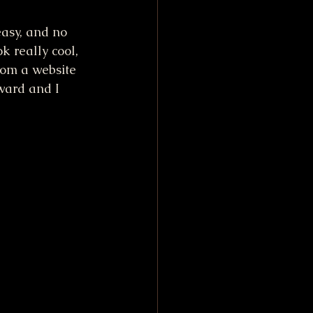
easy, and no 
k really cool, 
rom a website 
ward and I 