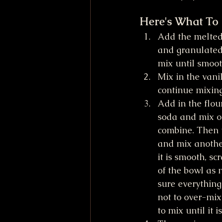
Here's What To
Add the melted 
and granulated
mix until smoo
Mix in the vani
continue mixing
Add in the flour
soda and mix on 
combine. Then 
and mix anothe
it is smooth, s
of the bowl as 
sure everything 
not to over-mix
to mix until it 