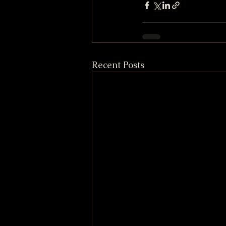
Recent Posts