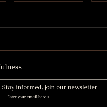
S'mores Chocolate Chip
Soft
Cookies
Brew
ulness
Stay informed, join our newsletter
Enter your email here