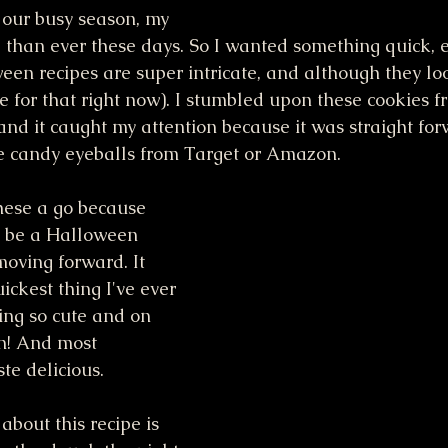
our busy season, my 
e than ever these days. So I wanted something quick, 
ween recipes are super intricate, and although they loo
me for that right now). I stumbled upon these cookies f
 and it caught my attention because it was straight for
he candy eyeballs from Target or Amazon.
these a go because 
w be a Halloween 
moving forward. It 
ckest thing I've ever 
ing so cute and on 
n! And most 
te delicious. 
bout this recipe is 