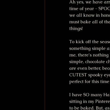
Ah yes, we have arr
time of year - SP
we all know in honor
must bake all of th
things! 
To kick off the seas
something simple an
me, there's nothing 
simple, chocolate c
are even better, be
CUTEST spooky eye
perfect for this time
I have SO many Hal
sitting in my Pintere
to be baked. But, as