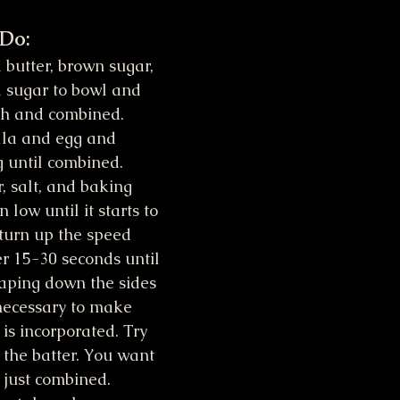
 Do:
butter, brown sugar, 
 sugar to bowl and 
th and combined.
lla and egg and 
 until combined.
, salt, and baking 
low until it starts to 
turn up the speed 
r 15-30 seconds until 
craping down the sides 
necessary to make 
is incorporated. Try 
 the batter. You want 
is just combined.