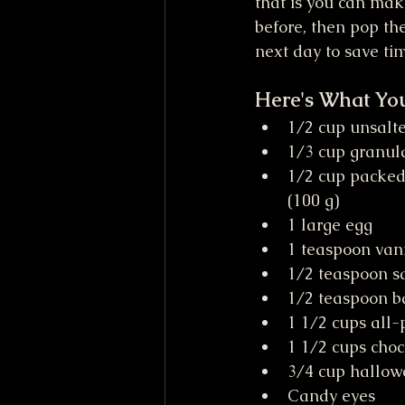
that is you can mak
before, then pop th
next day to save ti
Here's What Yo
1/2 cup unsalt
1/3 cup granula
1/2 cup packed
(100 g)
1 large egg
1 teaspoon vani
1/2 teaspoon sa
1/2 teaspoon b
1 1/2 cups all-
1 1/2 cups choc
3/4 cup hallow
Candy eyes