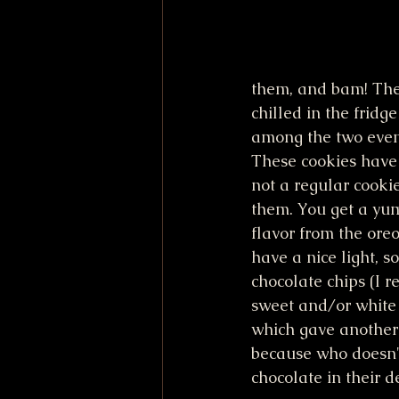
them, and bam! The
chilled in the fridg
among the two event
These cookies have 
not a regular cookie
them. You get a yu
flavor from the ore
have a nice light, s
chocolate chips (I
sweet and/or white 
which gave another 
because who doesn'
chocolate in their d