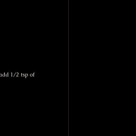
dd 1/2 tsp of 