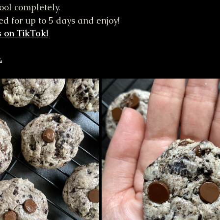
cool completely.
ted for up to 5 days and enjoy!
 on TikTok!
.