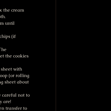
x the cream 
th.
m until 
hips (if 
The 
et the cookies 
 sheet with 
op (or rolling 
ng sheet about 
 careful not to 
y are!
n transfer to 