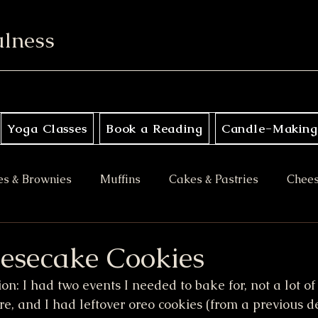
ulness
Yoga Classes
Book a Reading
Candle-Making
es & Brownies
Muffins
Cakes & Pastries
Chee
ory
Apple Desserts
Gluten Free
Vegan
M
esecake Cookies
on: I had two events I needed to bake for, not a lot of
es
Halloween Treats
Bars & Blondies
ore, and I had leftover oreo cookies (from a previous d