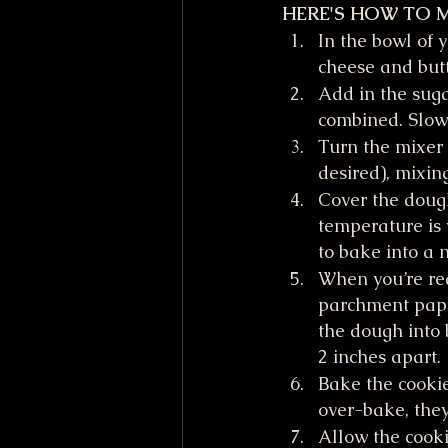
HERE'S HOW TO 
In the bowl of 
cheese and but
Add in the sug
combined. Slowl
Turn the mixer 
desired), mixin
Cover the dough 
temperature is 
to bake into a 
When you’re rea
parchment paper
the dough into 
2 inches apart.
Bake the cookie
over-bake, they
Allow the cooki