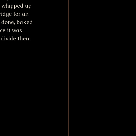
I whipped up 
fridge for an 
f done, baked 
e it was 
 divide them 