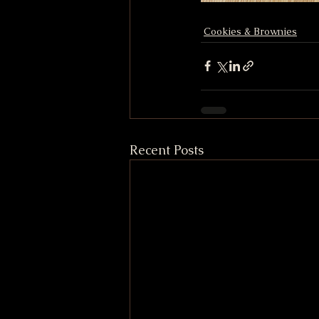
Cookies & Brownies
Recent Posts