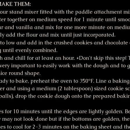
MAKE THEM:
your stand mixer fitted with the paddle attachment mi
ter together on medium speed for 1 minute until smoo
ar and vanilla and mix for one more minute on mediu
y add the flour and mix until just incorporated.
to low and add in the crushed cookies and chocolate c
g until evenly combined.
and chill for at least an hour. *Don't skip this step! 
very important to easily work with the dough and to g
nice round shape.
dy to bake, preheat the oven to 350°F. Line a baking
 and using a medium (2 tablespoon) sized cookie sco
balls), drop the cookie dough onto the prepared baki
s for 10 minutes until the edges are lightly golden. Be
 may not look done but if the bottoms are golden, the
es to cool for 2-3 minutes on the baking sheet and the