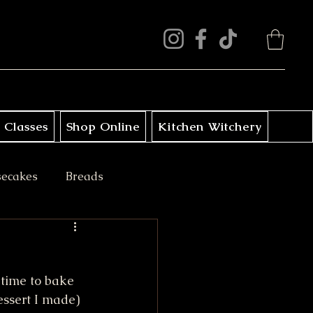
 Classes
Shop Online
Kitchen Witchery
secakes
Breads
ini Treats
 time to bake 
essert I made) 