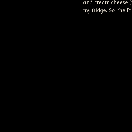
and cream cheese (t
my fridge. So, the P