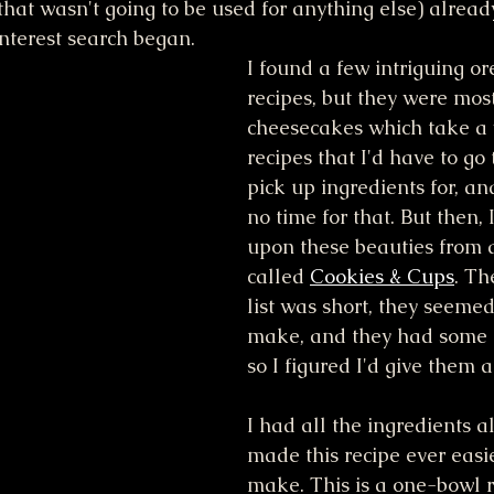
hat wasn't going to be used for anything else) alread
interest search began.
I found a few intriguing o
recipes, but they were most
cheesecakes which take a w
recipes that I'd have to go 
pick up ingredients for, and
no time for that. But then,
upon these beauties from 
called 
Cookies & Cups
. Th
list was short, they seemed
make, and they had some 
so I figured I'd give them a 
I had all the ingredients 
made this recipe ever easie
make. This is a one-bowl r