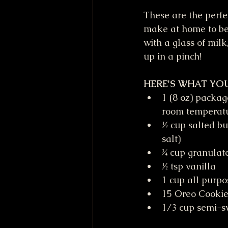
These are the perfec
make at home to be
with a glass of mil
up in a pinch! 
HERE'S WHAT YOU
1 (8 oz) packag
room temperat
½ cup salted bu
salt)
¾ cup granulat
½ tsp vanilla
1 cup all purpo
15 Oreo Cookie
1/3 cup semi-sw