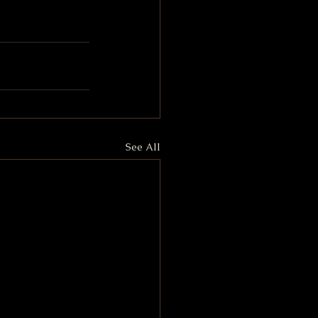
See All