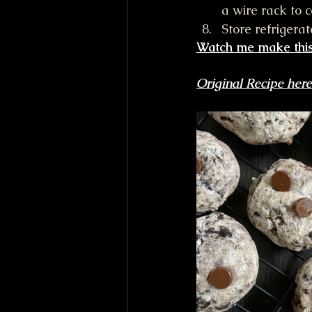
a wire rack to 
Store refrigera
Watch me make this
Original Recipe here