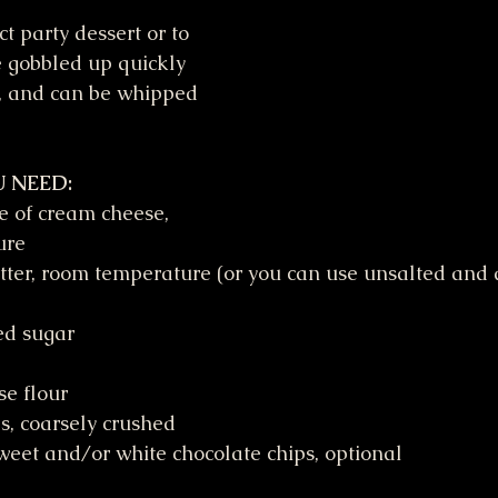
t party dessert or to 
 gobbled up quickly 
k, and can be whipped 
 NEED:
e of cream cheese, 
ure
tter, room temperature (or you can use unsalted and a
ed sugar
se flour
s, coarsely crushed
eet and/or white chocolate chips, optional