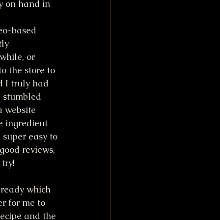
y on hand in 
reo-based 
ly 
hile, or 
to the store to 
 I truly had 
 I stumbled 
a website 
e ingredient 
 super easy to 
good reviews, 
try!
already which 
r for me to 
ecipe and the 