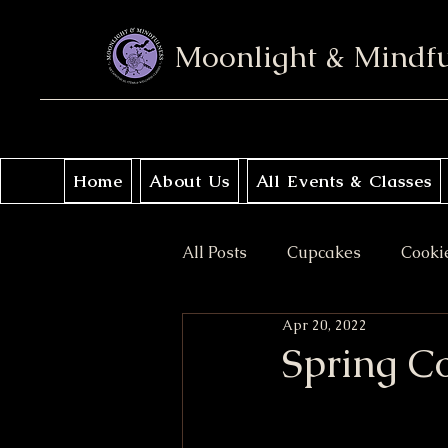
Moonlight & Mindf
Home
About Us
All Events & Classes
All Posts
Cupcakes
Cooki
Apr 20, 2022
No Bake
Donuts
Sav
Spring C
Coffee Cakes
Crisps & Pi