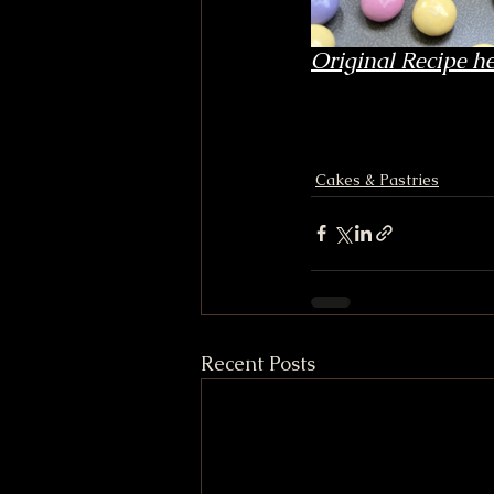
Original Recipe he
Cakes & Pastries
Recent Posts