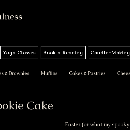
ulness
Yoga Classes
Book a Reading
Candle-Making
es & Brownies
Muffins
Cakes & Pastries
Chee
ory
Apple Desserts
Gluten Free
Vegan
M
ookie Cake
es
Halloween Treats
Bars & Blondies
Easter (or what my spooky s