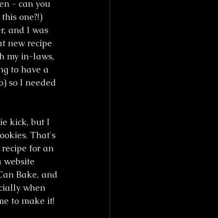
en - can you 
this one?!)  
r, and I was 
at new recipe 
th my in-laws, 
ng to have a 
o) so I needed 
e kick, but I 
ookies. That's 
recipe for an 
a website 
Can Bake, and 
ecially when 
e to make it!