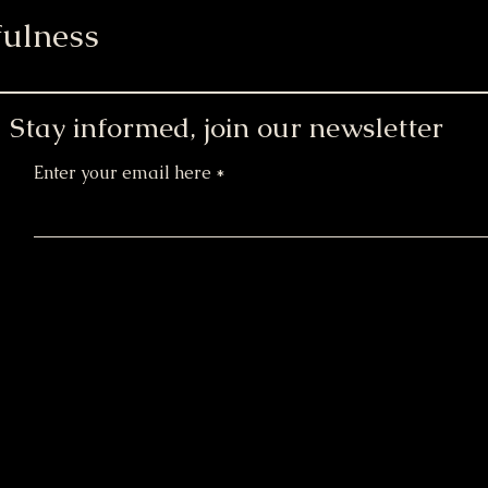
ulness
Stay informed, join our newsletter
Enter your email here