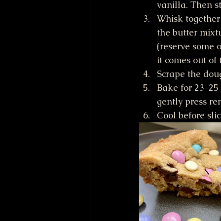
vanilla. Then st
Whisk together 
the butter mixt
(reserve some o
it comes out of 
Scrape the dou
Bake for 23-25 
gently press re
Cool before sli