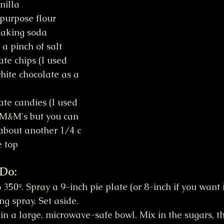
nilla
-purpose flour
baking soda
 a pinch of salt
ite chocolate as a 
 M&M's but you can 
 about another 1/4 c 
e top
 Do:
350º. Spray a 9-inch pie plate (or 8-inch if you want i
ng spray. Set aside.
 in a large, microwave-safe bowl. Mix in the sugars, t