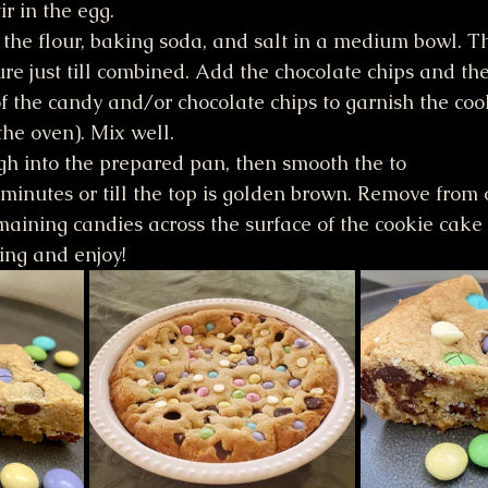
ir in the egg.
the flour, baking soda, and salt in a medium bowl. T
ure just till combined. Add the chocolate chips and th
f the candy and/or chocolate chips to garnish the co
the oven). Mix well.
gh into the prepared pan, then smooth the to
minutes or till the top is golden brown. Remove from
maining candies across the surface of the cookie cake w
cing and enjoy!