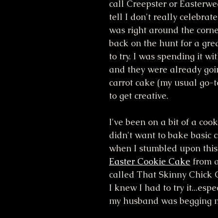
call Creepster or Easterwe
tell I don't really celebrate 
was right around the corne
back on the hunt for a gre
to try. I was spending it wi
and they were already goi
carrot cake (my usual go-t
to get creative. 
I've been on a bit of a cooki
didn't want to bake basic c
when I stumbled upon this 
Easter Cookie Cake
 from 
called That Skinny Chick 
I knew I had to try it...esp
my husband was begging m