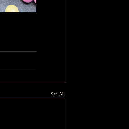
See All