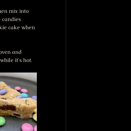
hen mix into 
e candies 
okie cake when 
 oven and 
hile it's hot.