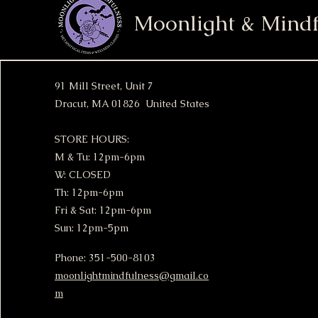
Moonlight & Mindf
91 Mill Street, Unit 7
Dracut, MA 01826 United States
STORE HOURS:
M & Tu: 12pm-6pm
W: CLOSED
Th: 12pm-6pm
Fri & Sat: 12pm-6pm
Sun: 12pm-5pm
Phone: 351-500-8103
moonlightmindfulness@gmail.co
m