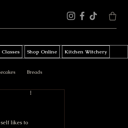
 Classes
Shop Online
Kitchen Witchery
secakes
Breads
ini Treats
elf likes to 