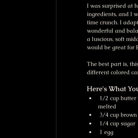
I was surprised at h
ingredients, and I w
time crunch. I adapte
wonderful and balan
a luscious, soft mi
would be great for E
The best part is, th
different colored ca
Here's What Yo
 1/2 cup butter (1 stick or 4 ounces), 
melted
 3/4 cup brown
 1/4 cup sugar
 1 egg