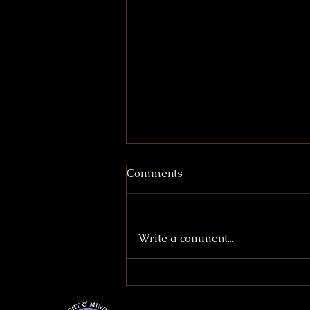
Comments
Write a comment...
Strawberry Lemonade Cake
(Vegan & GF friendly)