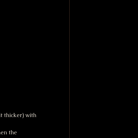
t thicker) with 
hen the 