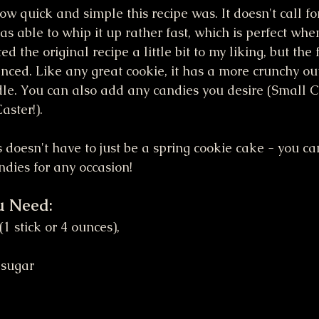
ow quick and simple this recipe was. It doesn't call f
as able to whip it up rather fast, which is perfect when
d the original recipe a little bit to my liking, but the f
ced. Like any great cookie, it has a more crunchy out
ddle. You can also add any candies you desire (Small 
aster!). 
is doesn't have to just be a spring cookie cake - you c
ndies for any occasion!
u Need:
 sugar