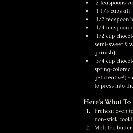
 2 teaspoons va
 1 1/3 cups all
 1/2 teaspoon 
 1/4 teaspoon +
 1/2 cup chocolate chips (I used 
semi-sweet & wh
garnish)
 3/4 cup chocolate candies (I used 
spring-colored
get creative!) +
to press into th
Here's What To
Preheat oven to 
non-stick cooki
Melt the butter