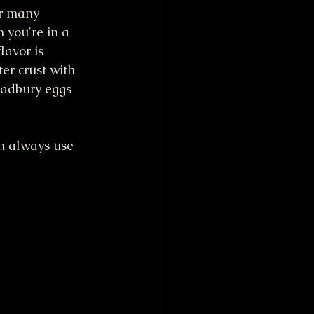
or many 
 you're in a 
lavor is 
er crust with 
Cadbury eggs 
an always use 