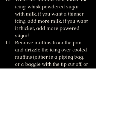
icing: whisk powdered sugar 
with milk, if you want a thinner 
icing, add more milk, if you want 
it thicker, add more powered 
sugar!
Remove muffins from the pan 
and drizzle the icing over cooled 
muffins (either in a piping bag, 
or a baggie with the tip cut off, or 
spread on with a butter knife). 
Enjoy!