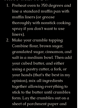
Preheat oven to 350 degrees and 
line a standard muffin pan with 
muffin liners (or grease 
thoroughly with nonstick cooking 
spray if you don't want to use 
liners).
Make your crumble topping: 
Combine flour, brown sugar, 
granulated sugar, cinnamon, and 
salt in a medium bowl. Then add 
your cubed butter, and either 
using a pastry cutter, a fork, or 
your hands (that's the best in my 
opinion), mix all ingredients 
together allowing everything to 
stick to the butter until crumbles 
form. Lay the crumbles out on a 
sheet of parchment paper and 