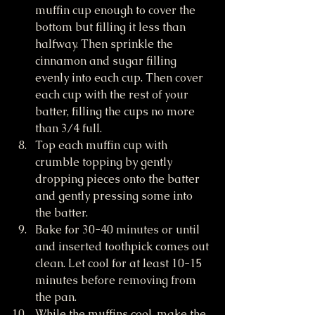
muffin cup enough to cover the 
bottom but filling it less than 
halfway. Then sprinkle the 
cinnamon and sugar filling 
evenly into each cup. Then cover 
each cup with the rest of your 
batter, filling the cups no more 
than 3/4 full.
Top each muffin cup with 
crumble topping by gently 
dropping pieces onto the batter 
and gently pressing some into 
the batter.
Bake for 30-40 minutes or until 
and inserted toothpick comes out 
clean. Let cool for at least 10-15 
minutes before removing from 
the pan.
While the muffins cool, make the 