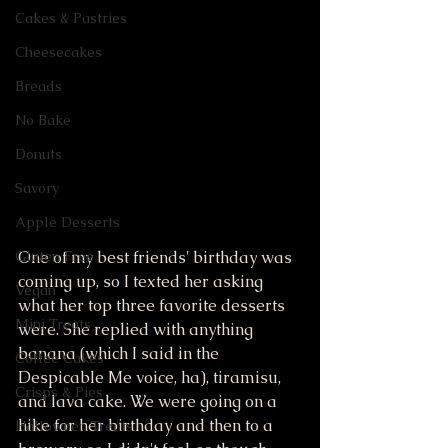
Cakes & Pastries
Cheesecakes
Breads
No Bake
Donuts
Savory
Apple Desserts
One of my best friends' birthday was 
Gluten Free
coming up, so I texted her asking 
Vegan
what her top three favorite desserts 
Mini Treats
were. She replied with anything 
banana (which I said in the 
Coffee Cakes
Despicable Me voice, ha), tiramisu, 
Crisps & Pies
and lava cake. We were going on a 
hike for her birthday and then to a 
Halloween Treats