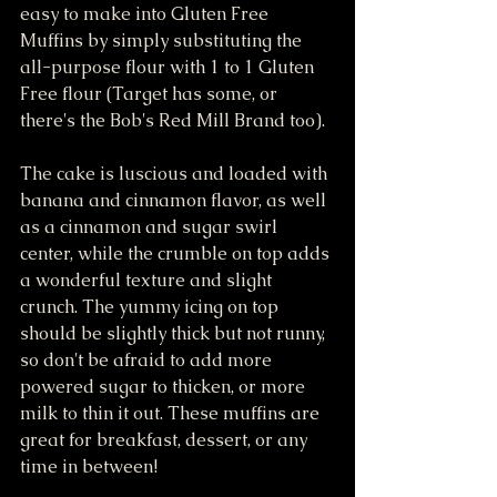
easy to make into Gluten Free 
Muffins by simply substituting the 
all-purpose flour with 1 to 1 Gluten 
Free flour (Target has some, or 
there's the Bob's Red Mill Brand too). 
The cake is luscious and loaded with 
banana and cinnamon flavor, as well 
as a cinnamon and sugar swirl 
center, while the crumble on top adds 
a wonderful texture and slight 
crunch. The yummy icing on top 
should be slightly thick but not runny, 
so don't be afraid to add more 
powered sugar to thicken, or more 
milk to thin it out. These muffins are 
great for breakfast, dessert, or any 
time in between!