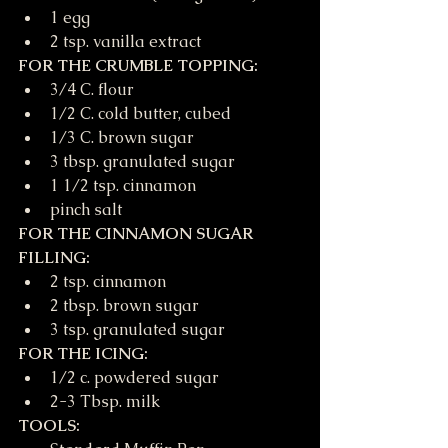
1 egg
2 tsp. vanilla extract
FOR THE CRUMBLE TOPPING:
3/4 C. flour
1/2 C. cold butter, cubed
1/3 C. brown sugar
3 tbsp. granulated sugar
1 1/2 tsp. cinnamon
pinch salt
FOR THE CINNAMON SUGAR 
FILLING:
2 tsp. cinnamon
2 tbsp. brown sugar
3 tsp. granulated sugar
FOR THE ICING:
1/2 c. powdered sugar
2-3 Tbsp. milk
TOOLS: