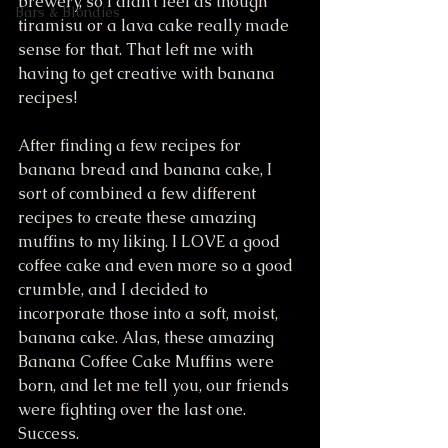
brewery, so I didn't feel as though 
Bars & Blondies
tiramisu or a lava cake really made 
sense for that. That left me with 
having to get creative with banana 
recipes!
After finding a few recipes for 
banana bread and banana cake, I 
sort of combined a few different 
recipes to create these amazing 
muffins to my liking. I LOVE a good 
coffee cake and even more so a good 
crumble, and I decided to 
incorporate those into a soft, moist, 
banana cake. Alas, these amazing 
Banana Coffee Cake Muffins were 
born, and let me tell you, our friends 
were fighting over the last one. 
Success.