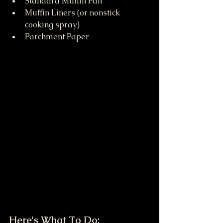
Standard Muffin Pan
Muffin Liners (or nonstick 
cooking spray)
Parchment Paper
Here's What To Do: