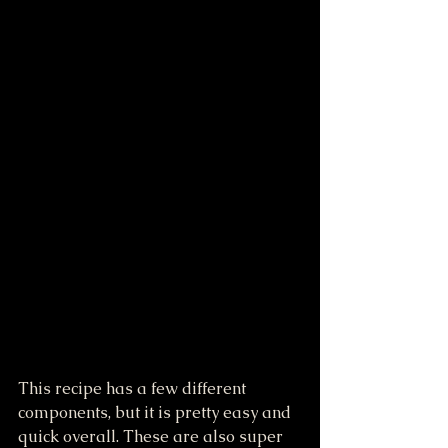
This recipe has a few different 
components, but it is pretty easy and 
quick overall. These are also super 