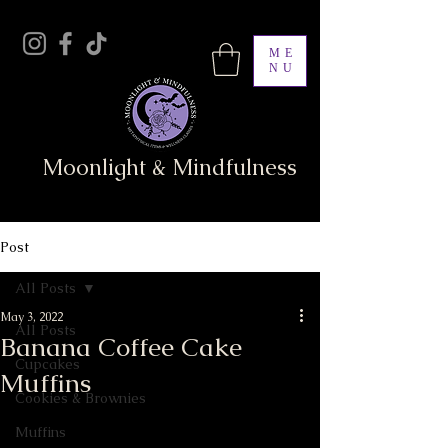
ME
NU
Moonlight & Mindfulness
Post
All Posts
May 3, 2022
All Posts
Banana Coffee Cake
Cupcakes
Muffins
Cookies & Brownies
Muffins