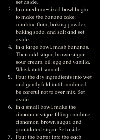
set aside.
In a medium-sized bowl begin 
to make the banana cake: 
combine flour, baking powder, 
baking soda, and salt and set 
aside.
In a large bowl, mash bananas. 
Then add sugar, brown sugar, 
sour cream, oil, egg and vanilla. 
Whisk until smooth.
Pour the dry ingredients into wet 
and gently fold until combined, 
be careful not to over mix. Set 
aside.
In a small bowl, make the 
cinnamon sugar filling: combine 
cinnamon, brown sugar, and 
granulated sugar. Set aside.
Pour the batter into the each 