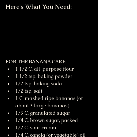
Here's What You Need:
FOR THE BANANA CAKE:
1 1/2 C. all-purpose flour
1 1/2 tsp. baking powder
1/2 tsp. baking soda
1/2 tsp. salt
1 C. mashed ripe bananas (or 
about 3 large bananas)
1/3 C. granulated sugar
1/4 C. brown sugar, packed
1/2 C. sour cream
1/4 C. canola (or vegetable) oil