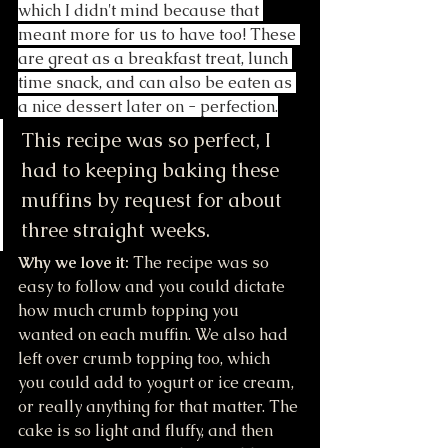
which I didn't mind because that 
meant more for us to have too! These 
are great as a breakfast treat, lunch 
time snack, and can also be eaten as 
a nice dessert later on - perfection.
This recipe was so perfect, I 
had to keeping baking these 
muffins by request for about 
three straight weeks. 
Why we love it:
 The recipe was so 
easy to follow and you could dictate 
how much crumb topping you 
wanted on each muffin. We also had 
left over crumb topping too, which 
you could add to yogurt or ice cream, 
or really anything for that matter. The 
cake is so light and fluffy, and then 