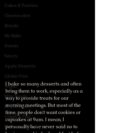
Cakes & Pastries
Cheesecakes
Breads
No Bake
Donuts
Savory
Apple Desserts
Gluten Free
I bake so many desserts and often 
Vegan
bring them to work, especially as a 
Mini Treats
way to provide treats for our 
morning meetings. But most of the 
Coffee Cakes
time, people don't want cookies or 
Crisps & Pies
cupcakes at 9am. I mean, I 
personally have never said no to 
Halloween Treats