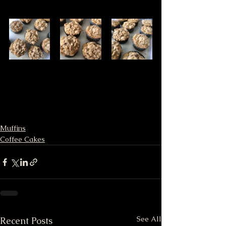
Muffins
Coffee Cakes
See All
Recent Posts