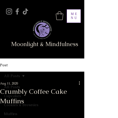
ME
NU
Moonlight & Mindfulness
Post
All Posts
Aug 11, 2020
All Posts
Crumbly Coffee Cake
Cupcakes
Muffins
Cookies & Brownies
Muffins