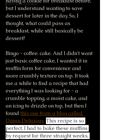
having a cookie for breakfast before, 
Bars & Blondies
but I understand wanting to save 
dessert for later in the day. So, I 
thought, what could pass as 
breakfast, while still basically be 
dessert? 
Bingo - coffee. cake. And I didn't want 
just basic coffee cake, I wanted it in 
muffin form for convenience and 
more crumbly texture on top. It took 
me a while to find a recipe that had 
everything I was looking for - a 
crumble topping, a moist cake, and 
an icing to drizzle on top, but then I 
found 
this one from a blog called 
Damn Delicious
. 
This recipe is so 
perfect, I had to bake these muffins 
by request for three straight weeks, 