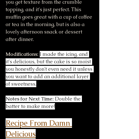
you get texture from the crumble 
topping, and it's just perfect. This 
muffin goes great with a cup of coffee 
or tea in the morning, but is also a 
lovely afternoon snack or dessert 
after dinner.
Modifications:
I made the icing, and 
it's delicious, but the cake is so moist 
you honestly don't even need it unless 
you want to add an additional layer 
of sweetness.
Notes for Next Time:
 Double the 
batter to make more!
Recipe F
rom Damn 
Delicious