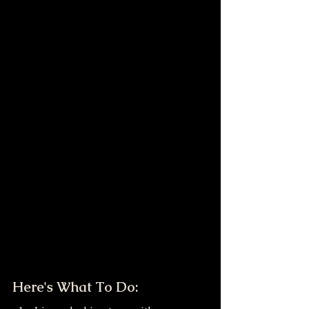
Here's What To Do: