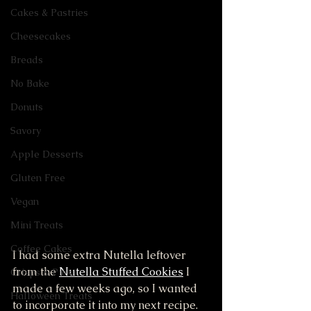
Cakes & Pastries
Cheesecakes
Breads
No Bake
Donuts
Savory
Apple Desserts
Gluten Free
Vegan
Mini Treats
Coffee Cakes
I had some extra Nutella leftover 
from the 
Nutella Stuffed Cookies
 I 
Crisps & Pies
made a few weeks ago, so I wanted 
Halloween Treats
to incorporate it into my next recipe. 