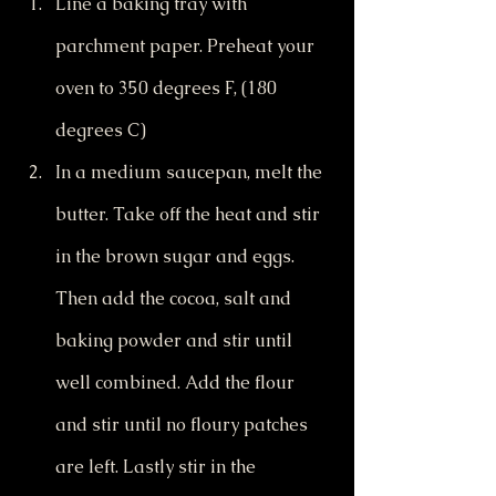
Line a baking tray with 
parchment paper. Preheat your 
oven to 350 degrees F, (180 
degrees C)
In a medium saucepan, melt the 
butter. Take off the heat and stir 
in the brown sugar and eggs. 
Then add the cocoa, salt and 
baking powder and stir until 
well combined. Add the flour 
and stir until no floury patches 
are left. Lastly stir in the 