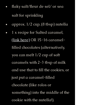
flaky salt/fleur de sel/ or sea 
salt for sprinkling
approx. 1/2 cup, (8 tbsp) nutella
1 x recipe for Salted caramel, 
(link here)
 OR 15-16 caramel-
filled chocolates (alternatively, 
you can melt 1/2 cup of soft 
caramels with 2-3 tbsp of milk 
and use that to fill the cookies, or 
just put a caramel-filled 
chocolate (like rolos or 
something) into the middle of the 
cookie with the nutella!).