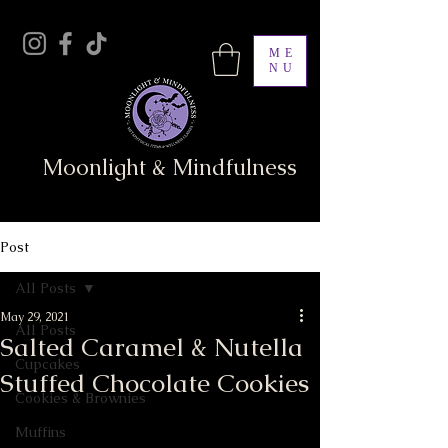
ME
NU
Moonlight & Mindfulness
Post
All Posts
May 29, 2021
All Posts
Salted Caramel & Nutella
Cupcakes
Stuffed Chocolate Cookies
Cookies & Brownies
Muffins