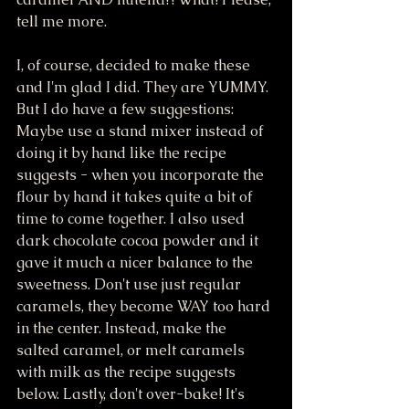
tell me more. 
I, of course, decided to make these 
and I'm glad I did. They are YUMMY. 
But I do have a few suggestions: 
Maybe use a stand mixer instead of 
doing it by hand like the recipe 
suggests - when you incorporate the 
flour by hand it takes quite a bit of 
time to come together. I also used 
dark chocolate cocoa powder and it 
gave it much a nicer balance to the 
sweetness. Don't use just regular 
caramels, they become WAY too hard 
in the center. Instead, make the 
salted caramel, or melt caramels 
with milk as the recipe suggests 
below. Lastly, don't over-bake! It's 