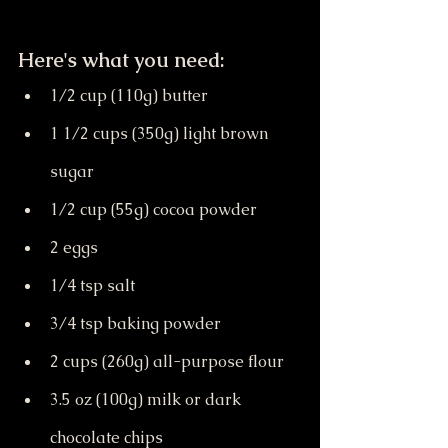
Here's what you need:
1/2 cup (110g) butter
1 1/2 cups (350g) light brown 
sugar
1/2 cup (55g) cocoa powder
2 eggs
1/4 tsp salt
3/4 tsp baking powder
2 cups (260g) all-purpose flour
3.5 oz (100g) milk or dark 
chocolate chips