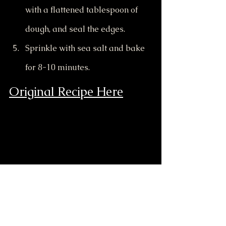
with a flattened tablespoon of 
dough, and seal the edges.
Sprinkle with sea salt and bake 
for 8-10 minutes.
Original Recipe Here