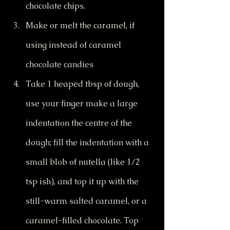
chocolate chips.
Make or melt the caramel, if 
using instead of caramel 
chocolate candies
Take 1 heaped tbsp of dough, 
use your finger make a large 
indentation the centre of the 
dough; fill the indentation with a 
small blob of nutella (like 1/2 
tsp ish), and top it up with the 
still-warm salted caramel, or a 
caramel-filled chocolate. Top 