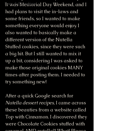
Bars & Blondies
It was Memorial Day Weekend, and I 
had plans to visit the in-laws and 
some friends, so I wanted to make 
something everyone would enjoy. I 
also wanted to basically make a 
different version of the Nutella 
Stuffed cookies, since they were such 
a big hit. But I still wanted to mix it 
up a bit, considering I was asked to 
make those original cookies MANY 
times after posting them. I needed to 
try something new!
After a quick Google search for 
Nutella dessert recipes
, I came across 
these beauties from a website called 
Top with Cinnamon. I discovered they 
were Chocolate Cookies stuffed with 
caramel AND nutella?! What! Please, 