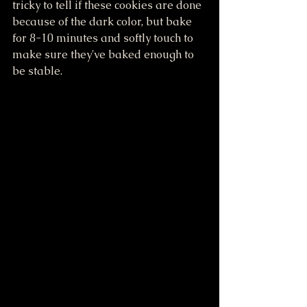
tricky to tell if these cookies are done 
because of the dark color, but bake 
for 8-10 minutes and softly touch to 
make sure they've baked enough to 
be stable. 