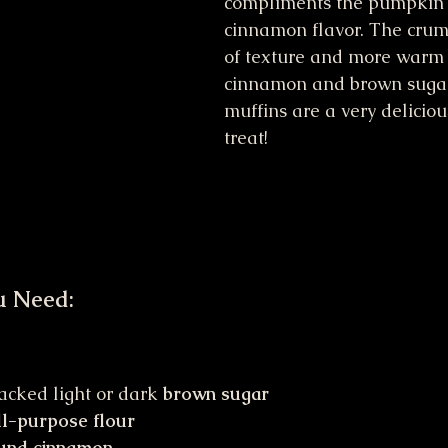
compliments the pumpkin
cinnamon flavor. The crum
of texture and more warm 
cinnamon and brown sugar
muffins are a very delicio
treat!
u Need:
acked light or dark 
brown sugar
ll-purpose flour
und cinnamon