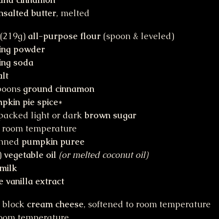
nsalted butter
, melted
(219g) 
all-purpose flour
 (spoon & leveled)
ing powder
ing soda
alt
poons 
ground cinnamon
pkin pie spice
*
packed light or dark 
brown sugar
t room temperature
anned 
pumpkin puree
 
vegetable oil
(or melted coconut oil)
milk
e vanilla extract
 block 
cream cheese
, softened to room temperature
 room temperature