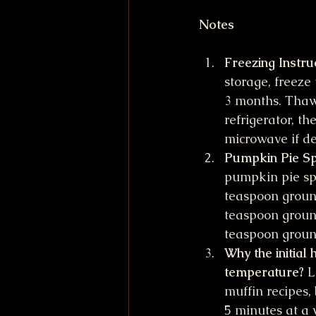
Notes
Freezing Instru
storage, freeze 
3 months. Thaw 
refrigerator, th
microwave if de
Pumpkin Pie Sp
pumpkin pie spi
teaspoon ground
teaspoon ground
teaspoon grou
Why the initial 
temperature?
 L
muffin recipes,
5 minutes at a 