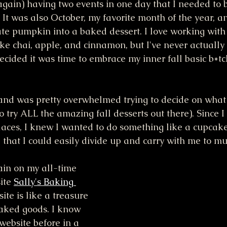
again) having two events in one day that I needed to b
. It was also October, my favorite month of the year, an
te pumpkin into a baked dessert. I love working with
ike chai, apple, and cinnamon, but I've never actually
ecided it was time to embrace my inner fall basic b*tc
and was pretty overwhelmed trying to decide on what
 try ALL the amazing fall desserts out there). Since I
laces, I knew I wanted to do something like a cupcake,
that I could easily divide up and carry with me to mul
in on my all-time 
ite 
Sally's Baking 
site is like a treasure 
baked goods. I know 
website before in a 