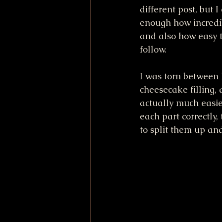
different post, but 
enough how incredib
and also how easy t
follow. 
I was torn between 
cheesecake filling,
actually much easie
each part correctly,
to split them up an