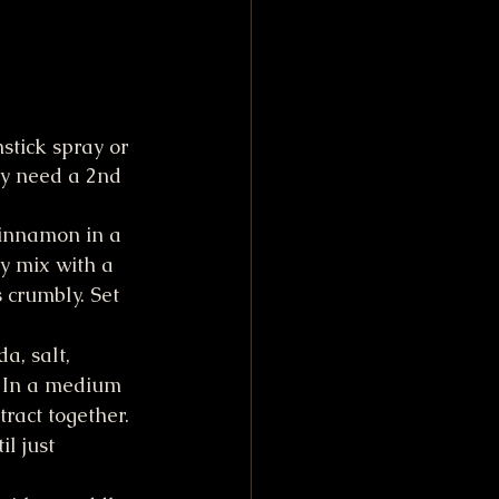
stick spray or 
ay need a 2nd 
cinnamon in a 
y mix with a 
s crumbly. Set 
a, salt, 
. In a medium 
ract together. 
l just 