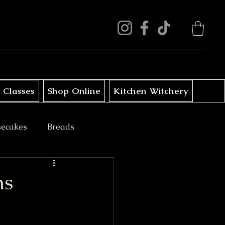
 Classes
Shop Online
Kitchen Witchery
secakes
Breads
ini Treats
ns