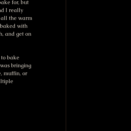
ake for, but 
d I really 
 all the warm 
 baked with 
h, and get on 
 to bake 
 was bringing 
 muffin, or 
tiple 