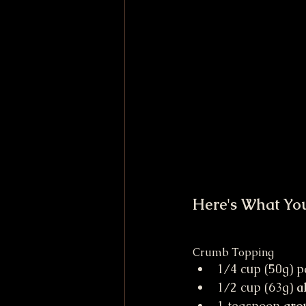
Here's What Yo
Crumb Topping
1/4 cup (50g) p
1/2 cup (63g) 
a
1 teaspoon 
gro