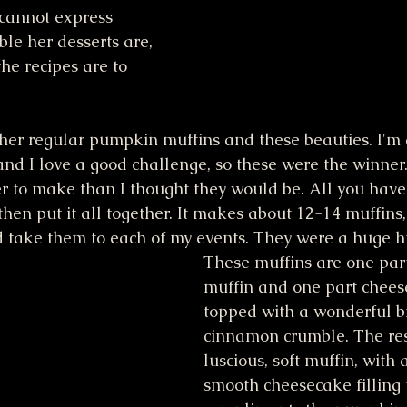
I cannot express 
le her desserts are, 
he recipes are to 
her regular pumpkin muffins and these beauties. I'm a
 and I love a good challenge, so these were the winner
r to make than I thought they would be. All you have
 then put it all together. It makes about 12-14 muffins,
d take them to each of my events. They were a huge hi
These muffins are one pa
muffin and one part cheese
topped with a wonderful b
cinnamon crumble. The resu
luscious, soft muffin, with 
smooth cheesecake filling 