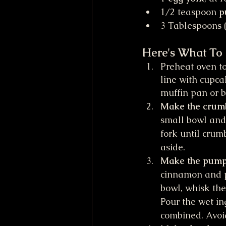
1/2 teaspoon 
p
3 Tablespoons (
Here's What To
Preheat oven to
line with cupca
muffin pan or b
Make the crumb-
small bowl and
fork until crumb
aside.
Make the pumpk
cinnamon and pu
bowl, whisk the
Pour the wet ing
combined. Avoi