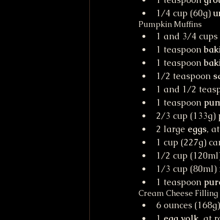
1/4 cup (60g) 
u
Pumpkin Muffins
1 and 3/4 cups 
1 teaspoon 
bak
1 teaspoon 
bak
1/2 teaspoon 
s
1 and 1/2 teas
1 teaspoon 
pum
2/3 cup (133g) 
2 large 
eggs
, a
1 cup (227g) c
1/2 cup (120ml)
1/3 cup (80ml) 
1 teaspoon
 pur
Cream Cheese Filling
6 ounces (168g)
1 
egg yolk
, at