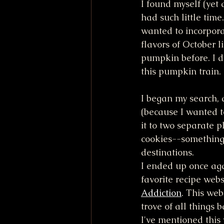
I found myself (yet 
had such little time
wanted to incorpora
flavors of October l
pumpkin before. I d
this pumpkin train.
I began my search, 
(because I wanted to
it to two separate p
cookies--something 
destinations. 
I ended up once aga
favorite recipe webs
Addiction
. This web
trove of all things 
I've mentioned this 