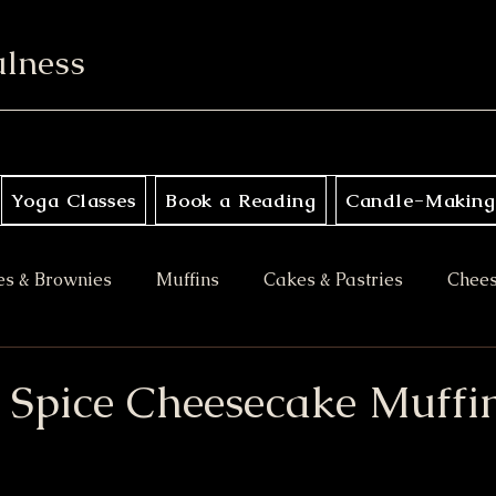
ulness
Yoga Classes
Book a Reading
Candle-Making
es & Brownies
Muffins
Cakes & Pastries
Chee
ory
Apple Desserts
Gluten Free
Vegan
M
Spice Cheesecake Muffi
es
Halloween Treats
Bars & Blondies