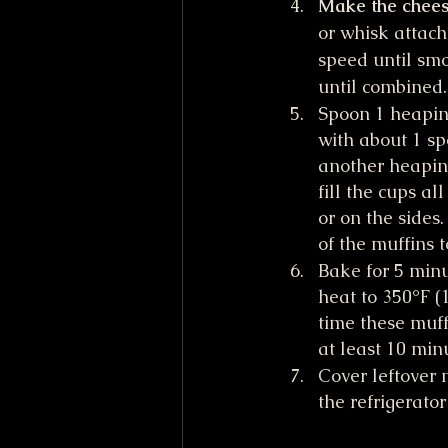
Make the cheese
or whisk attac
speed until smo
until combined.
Spoon 1 heapin
with about 1 sp
another heapin
fill the cups a
or on the sides
of the muffins t
Bake for 5 minu
heat to 350°F (
time these muff
at least 10 min
Cover leftover 
the refrigerator