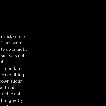
 sucker for a 
. They were 
 to do is make 
 so I was able 
t!
rt pumpkin 
cake filling, 
rown sugar 
lt is a 
a delectable, 
that greatly 