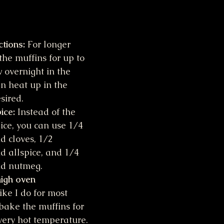
ctions:
 For longer 
the muffins for up to 
overnight in the 
en heat up in the 
sired.
ice:
 Instead of the 
ce, you can use 1/4 
 cloves, 1/2 
 allspice, and 1/4 
nd nutmeg.
high oven 
ike I do for most 
 bake the muffins for 
very hot temperature. 