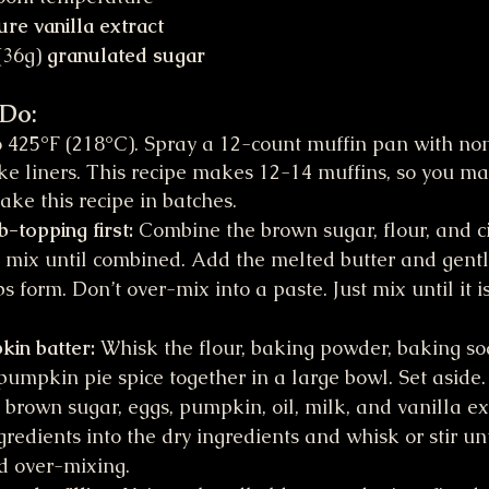
ure vanilla extract
36g) 
granulated sugar
 Do:
 425°F (218°C). Spray a 12-count muffin pan with non
ke liners. This recipe makes 12-14 muffins, so you m
ake this recipe in batches.
topping first: 
Combine the brown sugar, flour, and 
 mix until combined. Add the melted butter and gentl
s form. Don’t over-mix into a paste. Just mix until it i
in batter: 
Whisk the flour, baking powder, baking sod
mpkin pie spice together in a large bowl. Set aside
 brown sugar, eggs, pumpkin, oil, milk, and vanilla ext
redients into the dry ingredients and whisk or stir unti
d over-mixing.