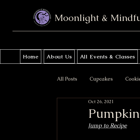
Moonlight & Mindf
Home
About Us
All Events & Classes
All Posts
Cupcakes
Cooki
Oct 26, 2021
No Bake
Donuts
Sav
Pumpkin 
Jump to Recipe
Coffee Cakes
Crisps & Pi