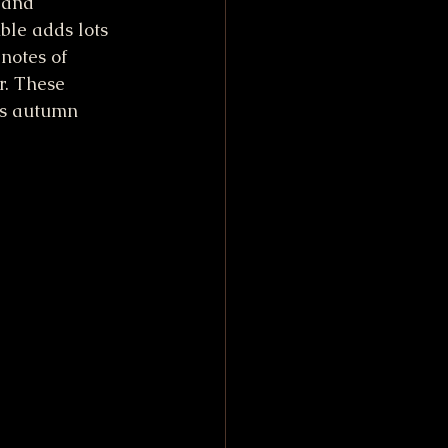
 and 
ble adds lots 
notes of 
. These 
us autumn 