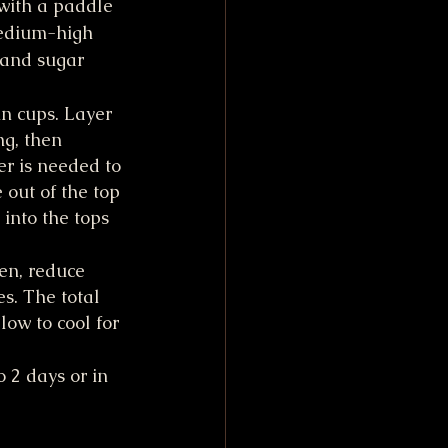
with a paddle 
edium-high 
 and sugar 
n cups. Layer 
ng, then 
r is needed to 
 out of the top 
into the tops 
en, reduce 
s. The total 
ow to cool for 
 2 days or in 