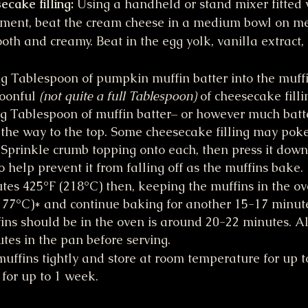
cake filling: 
Using a handheld or stand mixer fitted 
hment, beat the cream cheese in a medium bowl on m
oth and creamy. Beat in the egg yolk, vanilla extract,
g Tablespoon of pumpkin muffin batter into the muffi
oonful 
(not quite a full Tablespoon)
 of cheesecake filli
g Tablespoon of muffin batter– or however much batte
ll the way to the top. Some cheesecake filling may poke
. Sprinkle crumb topping onto each, then press it down 
o help prevent it from falling off as the muffins bake.
tes 425°F (218°C) then, keeping the muffins in the ov
177°C)* and continue baking for another 15-17 minute
ins should be in the oven is around 20-22 minutes. All
utes in the pan before serving.
muffins tightly and store at room temperature for up to
 for up to 1 week.